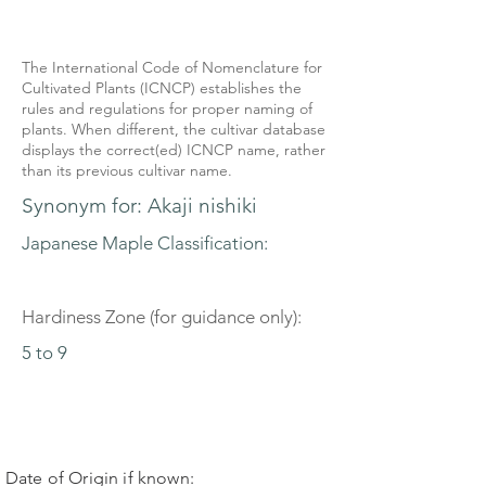
The International Code of Nomenclature for
Cultivated Plants (ICNCP) establishes the
rules and regulations for proper naming of
plants. When different, the cultivar database
displays the correct(ed) ICNCP name, rather
than its previous cultivar name.
Synonym for: Akaji nishiki
Japanese Maple Classification:
Hardiness Zone (for guidance only):
5 to 9
Date of Origin if known: