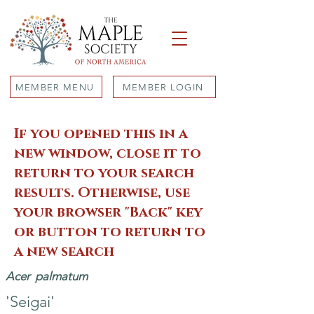
MEMBER MENU
MEMBER LOGIN
If you opened this in a
new window, close it to
return to your search
results. Otherwise, use
your browser "Back" key
or button to return to
a new search
Acer
palmatum
'Seigai'