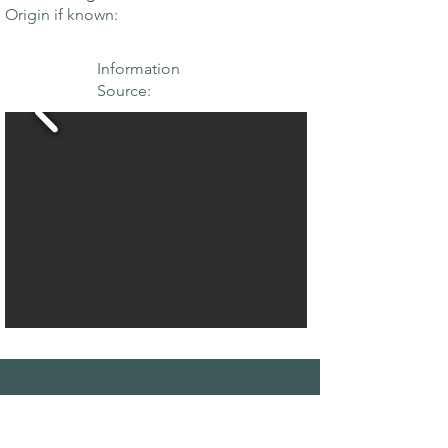
Origin if known:
Information
Source:
THE MAPLE
SOCIETY OF