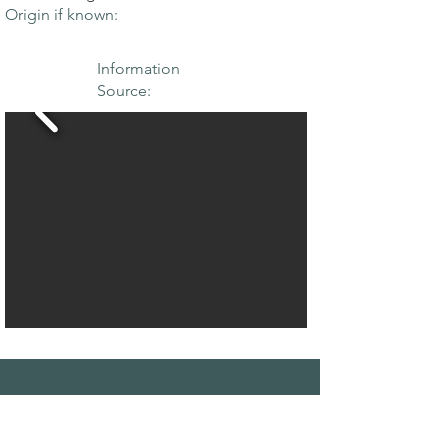
Origin if known:
Information
Source:
THE MAPLE
SOCIETY OF