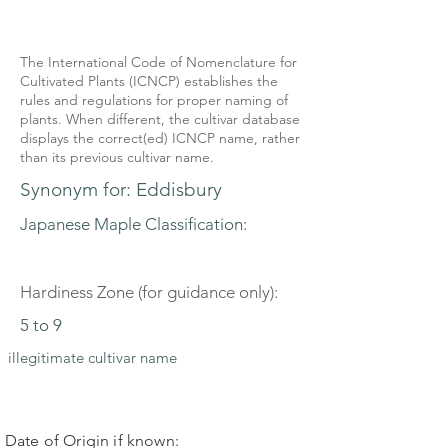
The International Code of Nomenclature for
Cultivated Plants (ICNCP) establishes the
rules and regulations for proper naming of
plants. When different, the cultivar database
displays the correct(ed) ICNCP name, rather
than its previous cultivar name.
Synonym for: Eddisbury
Japanese Maple Classification:
Hardiness Zone (for guidance only):
5 to 9
illegitimate cultivar name
Date of Origin if known: