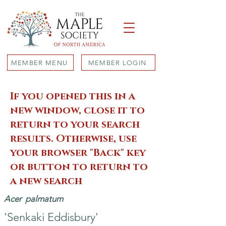
MEMBER MENU
MEMBER LOGIN
If you opened this in a
new window, close it to
return to your search
results. Otherwise, use
your browser "Back" key
or button to return to
a new search
Acer
palmatum
'Senkaki Eddisbury'