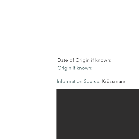
Date of Origin if known:
Origin if known:
Information Source:
Krüssmann