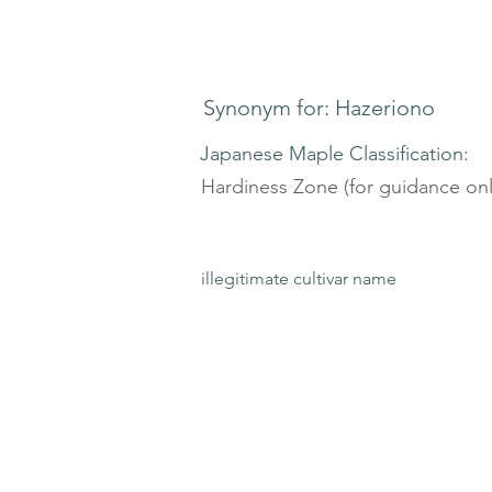
Synonym for: Hazeriono
Japanese Maple Classification:
Hardiness Zone (for guidance onl
illegitimate cultivar name