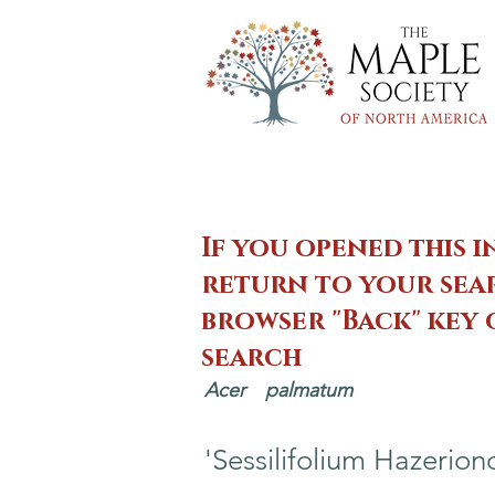
If you opened this i
return to your sear
browser "Back" key
search
Acer
palmatum
'Sessilifolium Hazerion