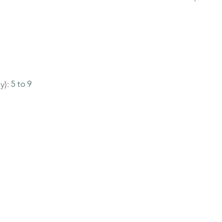
y):
5 to 9