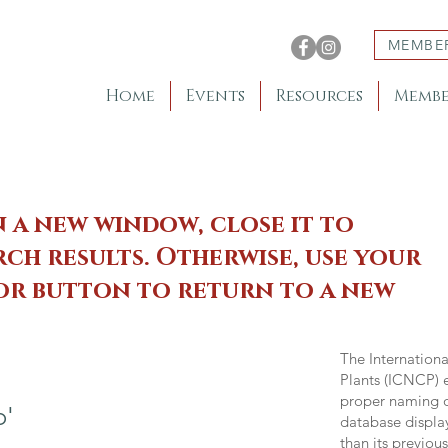
MEMBE
Home
Events
Resources
Membe
n a new window, close it to
ch results. Otherwise, use your
 or button to return to a new
The Internation
Plants (ICNCP) e
proper naming of
o'
database displa
than its previou