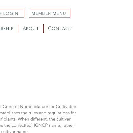
R LOGIN
MEMBER MENU
rship
About
Contact
al Code of Nomenclature for Cultivated
stablishes the rules and regulations for
 plants. When different, the cultivar
ys the correct(ed) ICNCP name, rather
s cultivar name.