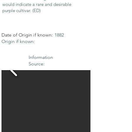
would indicate a rare and desirable
purple cultivar. (ED)
Date of Origin if known:
1882
Origin if known:
Information
Source: