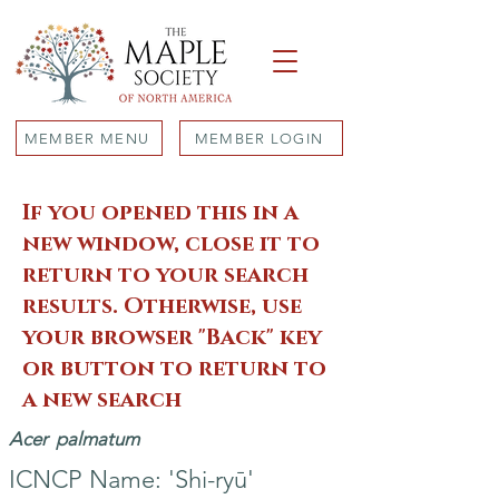
MEMBER MENU
MEMBER LOGIN
If you opened this in a
new window, close it to
return to your search
results. Otherwise, use
your browser "Back" key
or button to return to
a new search
Acer
palmatum
ICNCP Name: 'Shi-ryū'