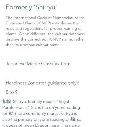
Formerly 'Shi ryu'
The International Code of Nomenclature for
Cultivated Plants (ICNCP) establishes the
rules and regulations for proper naming of
plants. When different, the cultivar database
displays the correct(ed) ICNCP name, rather
than its previous cultivar name.
Japanese Maple Classification:
Hardiness Zone (for guidance only):
5 to 9
紫騮, Shi-ryū, literally means "Royal
Purple Horse." Shi is the on'yomi reading
for 紫, more commonly murasaki. Ryū is
also the primary on'yomi reading of 騮, so
it does not mean Dragon here. The name