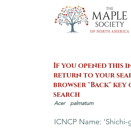
If you opened this i
return to your sear
browser "Back" key
search
Acer
palmatum
ICNCP Name: 'Shichi-g