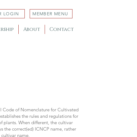
R LOGIN
MEMBER MENU
rship
About
Contact
al Code of Nomenclature for Cultivated
stablishes the rules and regulations for
 plants. When different, the cultivar
ys the correct(ed) ICNCP name, rather
s cultivar name.