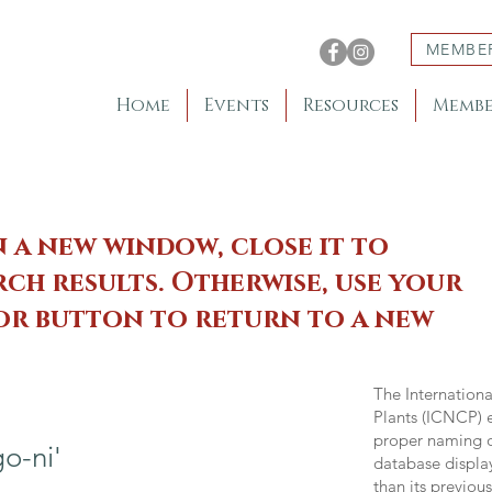
MEMBE
Home
Events
Resources
Membe
n a new window, close it to
ch results. Otherwise, use your
 or button to return to a new
The Internation
Plants (ICNCP) e
proper naming of
o-ni'
database displa
than its previou