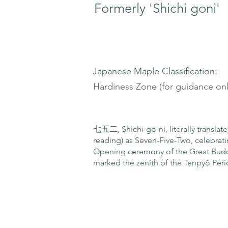
Formerly 'Shichi goni'
Japanese Maple Classification:
Hardiness Zone (for guidance onl
七五二, Shichi-go-ni, literally translat
reading) as Seven-Five-Two, celebrati
Opening ceremony of the Great Buddh
marked the zenith of the Tenpyō Peri