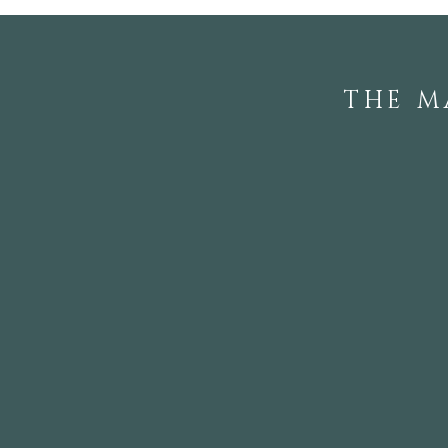
THE M