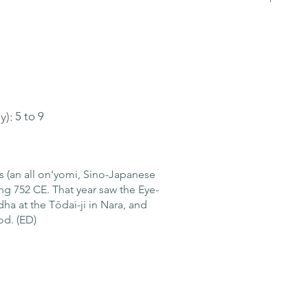
y):
5 to 9
es (an all on'yomi, Sino-Japanese
ng 752 CE. That year saw the Eye-
a at the Tōdai-ji in Nara, and
od. (ED)