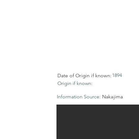
1894
Date of Origin if known:
Origin if known:
Information Source:
Nakajima