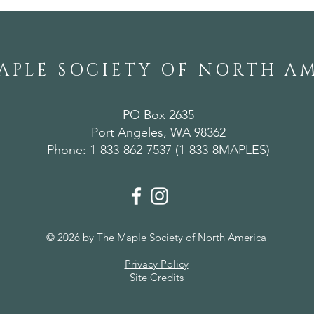
APLE SOCIETY OF NORTH A
PO Box 2635
Port Angeles, WA 98362
Phone: 1-833-862-7537 (1-833-8MAPLES)
© 2026 by The Maple Society of North America
Privacy Policy
Site Credits