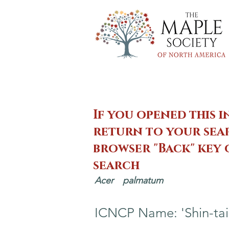
If you opened this i
return to your sear
browser "Back" key
search
Acer
palmatum
ICNCP Name: 'Shin-tai