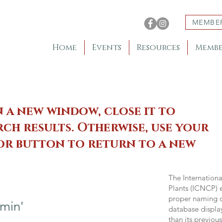
MEMBE
Home
Events
Resources
Membe
n a new window, close it to
ch results. Otherwise, use your
 or button to return to a new
The Internation
Plants (ICNCP) e
proper naming of
min'
database displa
than its previou