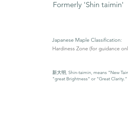
Formerly 'Shin taimin'
Japanese Maple Classification:
Hardiness Zone (for guidance onl
新大明, Shin-taimin, means "New Taimi
"great Brightness" or "Great Clarity."