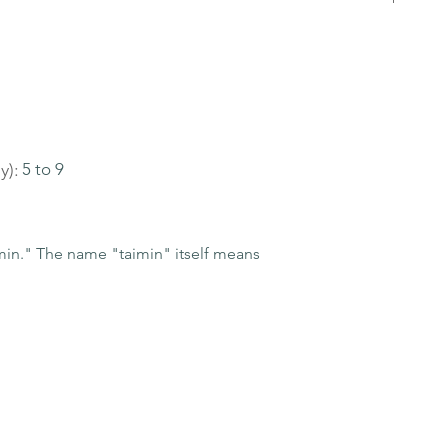
y):
5 to 9
n." The name "taimin" itself means