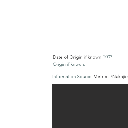
2003
Date of Origin if known:
Origin if known:
Information Source:
Vertrees/Nakaji