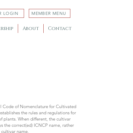
R LOGIN
MEMBER MENU
rship
About
Contact
al Code of Nomenclature for Cultivated
stablishes the rules and regulations for
 plants. When different, the cultivar
ys the correct(ed) ICNCP name, rather
s cultivar name.