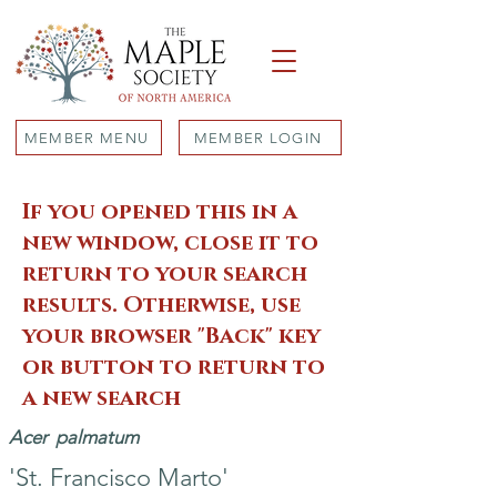
MEMBER MENU
MEMBER LOGIN
If you opened this in a
new window, close it to
return to your search
results. Otherwise, use
your browser "Back" key
or button to return to
a new search
Acer
palmatum
'St. Francisco Marto'