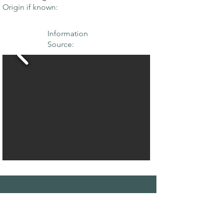
Origin if known:
Information
Source:
THE MAPLE
SOCIETY OF