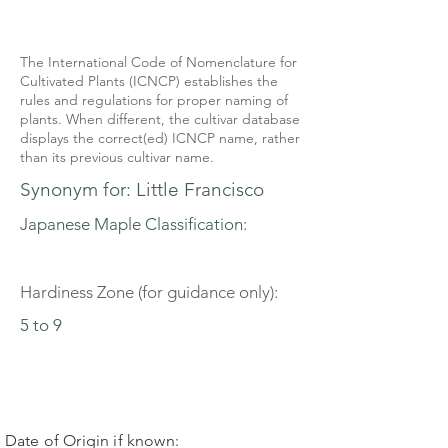
The International Code of Nomenclature for
Cultivated Plants (ICNCP) establishes the
rules and regulations for proper naming of
plants. When different, the cultivar database
displays the correct(ed) ICNCP name, rather
than its previous cultivar name.
Synonym for: Little Francisco
Japanese Maple Classification:
Hardiness Zone (for guidance only):
5 to 9
Date of Origin if known: