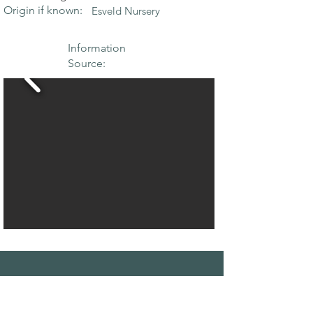
Origin if known:
Esveld Nursery
Information
Source:
THE MAPLE
SOCIETY OF