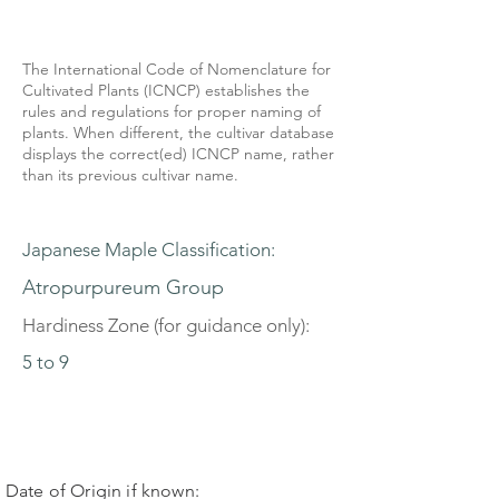
The International Code of Nomenclature for
Cultivated Plants (ICNCP) establishes the
rules and regulations for proper naming of
plants. When different, the cultivar database
displays the correct(ed) ICNCP name, rather
than its previous cultivar name.
Japanese Maple Classification:
Atropurpureum Group
Hardiness Zone (for guidance only):
5 to 9
Date of Origin if known: