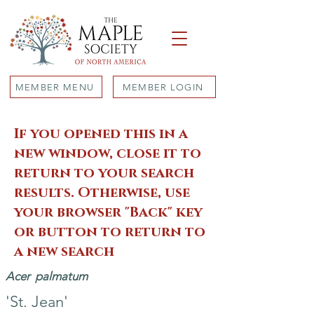
MEMBER MENU
MEMBER LOGIN
If you opened this in a
new window, close it to
return to your search
results. Otherwise, use
your browser "Back" key
or button to return to
a new search
Acer
palmatum
'St. Jean'