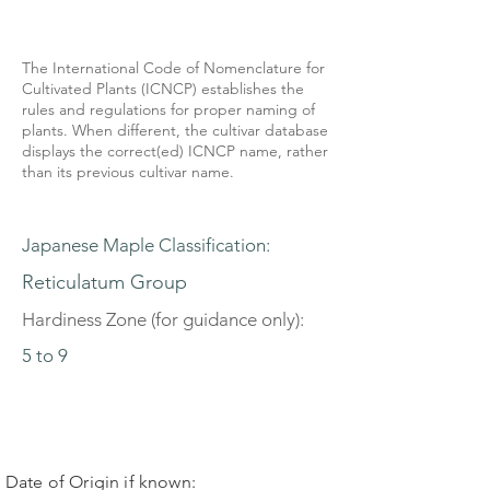
The International Code of Nomenclature for
Cultivated Plants (ICNCP) establishes the
rules and regulations for proper naming of
plants. When different, the cultivar database
displays the correct(ed) ICNCP name, rather
than its previous cultivar name.
Japanese Maple Classification:
Reticulatum Group
Hardiness Zone (for guidance only):
5 to 9
Date of Origin if known: