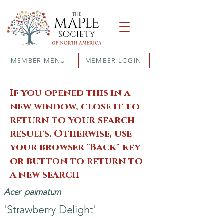
MEMBER MENU
MEMBER LOGIN
If you opened this in a
new window, close it to
return to your search
results. Otherwise, use
your browser "Back" key
or button to return to
a new search
Acer
palmatum
'Strawberry Delight'