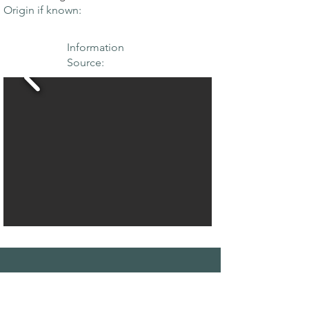
Origin if known:
Information
Source:
THE MAPLE
SOCIETY OF