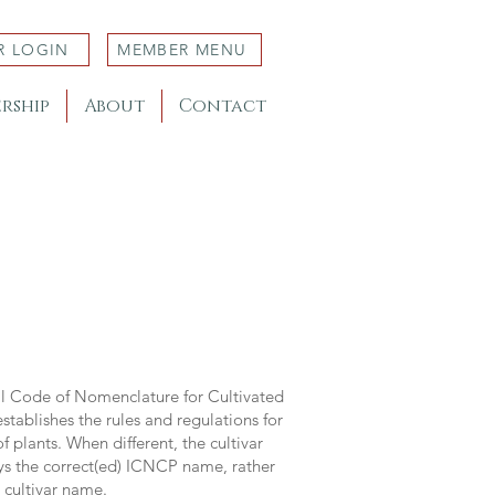
R LOGIN
MEMBER MENU
rship
About
Contact
al Code of Nomenclature for Cultivated
stablishes the rules and regulations for
 plants. When different, the cultivar
ys the correct(ed) ICNCP name, rather
s cultivar name.