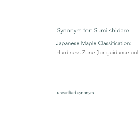
Synonym for: Sumi shidare
Japanese Maple Classification:
Hardiness Zone (for guidance onl
unverified synonym