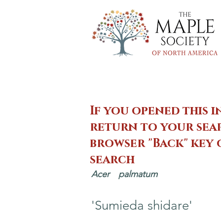
If you opened this i
return to your sear
browser "Back" key
search
Acer
palmatum
'Sumieda shidare'