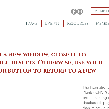
MEMBE
Home
Events
Resources
Membe
n a new window, close it to
ch results. Otherwise, use your
 or button to return to a new
The Internation
Plants (ICNCP) e
proper naming of
database displa
than its previou