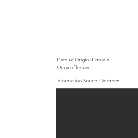
Date of Origin if known:
Origin if known:
Information Source:
Vertrees