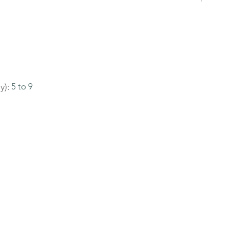
y):
5 to 9