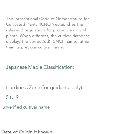
The International Code of Nomenclature for
Cultivated Plants (ICNCP) establishes the
rules and regulations for proper naming of
plants. When different, the cultivar database
displays the correct(ed) ICNCP name, rather
than its previous cultivar name.
Japanese Maple Classification:
Hardiness Zone (for guidance only):
5 to 9
unverified cultivar name
Date of Origin if known: