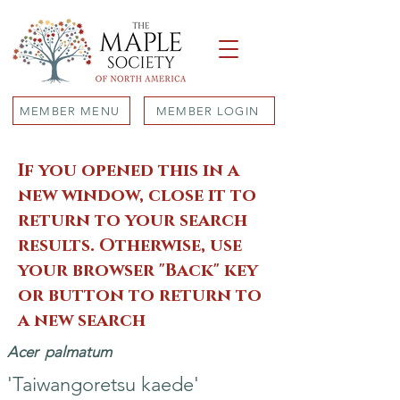
MEMBER MENU
MEMBER LOGIN
If you opened this in a
new window, close it to
return to your search
results. Otherwise, use
your browser "Back" key
or button to return to
a new search
Acer
palmatum
'Taiwangoretsu kaede'