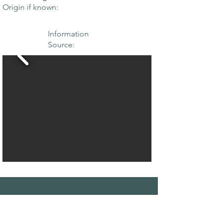
Origin if known:
Information
Source:
THE MAPLE
SOCIETY OF