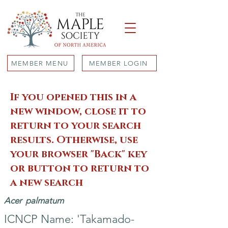
MEMBER MENU
MEMBER LOGIN
If you opened this in a
new window, close it to
return to your search
results. Otherwise, use
your browser "Back" key
or button to return to
a new search
Acer
palmatum
ICNCP Name: 'Takamado-