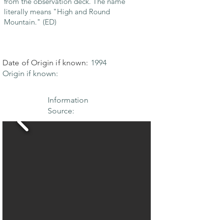
from the observation deck. The name
literally means "High and Round
Mountain." (ED)
Date of Origin if known:
1994
Origin if known:
Information
Source: