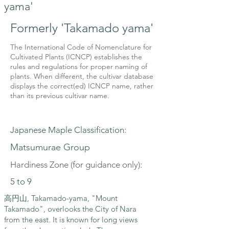
yama'
Formerly 'Takamado yama'
The International Code of Nomenclature for
Cultivated Plants (ICNCP) establishes the
rules and regulations for proper naming of
plants. When different, the cultivar database
displays the correct(ed) ICNCP name, rather
than its previous cultivar name.
Japanese Maple Classification:
Matsumurae Group
Hardiness Zone (for guidance only):
5 to 9
高円山, Takamado-yama, "Mount
Takamado", overlooks the City of Nara
from the east. It is known for long views