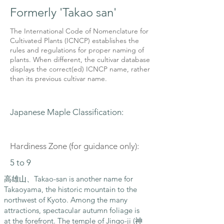
Formerly 'Takao san'
The International Code of Nomenclature for
Cultivated Plants (ICNCP) establishes the
rules and regulations for proper naming of
plants. When different, the cultivar database
displays the correct(ed) ICNCP name, rather
than its previous cultivar name.
Japanese Maple Classification:
Hardiness Zone (for guidance only):
5 to 9
高雄山、Takao-san is another name for
Takaoyama, the historic mountain to the
northwest of Kyoto. Among the many
attractions, spectacular autumn foliage is
at the forefront. The temple of Jingo-ji (神