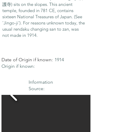
護寺) sits on the slopes. This ancient
temple, founded in 781 CE, contains
sixteen National Treasures of Japan. (See
'Jingo-ji'). For reasons unknown today, the
usual rendaku changing san to zan, was
not made in 1914.
Date of Origin if known:
1914
Origin if known:
Information
Source: