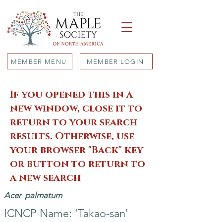
MEMBER MENU
MEMBER LOGIN
If you opened this in a
new window, close it to
return to your search
results. Otherwise, use
your browser "Back" key
or button to return to
a new search
Acer
palmatum
ICNCP Name: 'Takao-san'