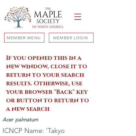
MEMBER MENU
MEMBER LOGIN
If you opened this in a
new window, close it to
return to your search
results. Otherwise, use
your browser "Back" key
or button to return to
a new search
Acer
palmatum
ICNCP Name: 'Takyo