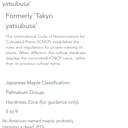
yatsubusa'
Formerly 'Takyo
yatsubusa'
The International Code of Nomenclature for
Cultivated Plants (ICNCP) establishes the
rules and regulations for proper naming of
plants. When different, the cultivar database
displays the correct(ed) ICNCP name, rather
than its previous cultivar name.
Japanese Maple Classification:
Palmatum Group
Hardiness Zone (for guidance only):
5 to 9
An American named maple, probably
implying a dwarf. (ED)