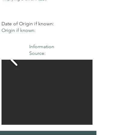
Date of Origin if known:
Origin if known:
Information
Source: