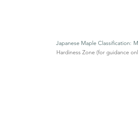
Japanese Maple Classification:
M
Hardiness Zone (for guidance onl