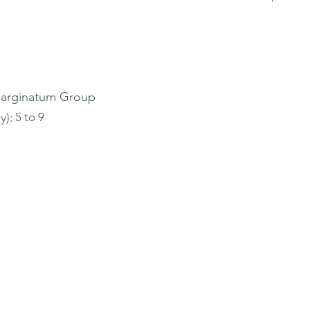
arginatum Group
y):
5 to 9