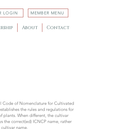
R LOGIN
MEMBER MENU
rship
About
Contact
al Code of Nomenclature for Cultivated
stablishes the rules and regulations for
 plants. When different, the cultivar
ys the correct(ed) ICNCP name, rather
s cultivar name.