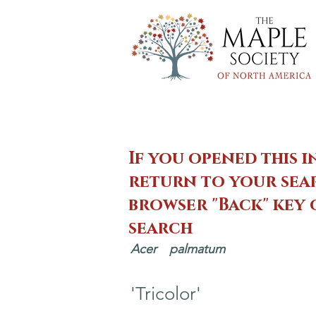
If you opened this i
return to your sear
browser "Back" key
search
Acer
palmatum
'Tricolor'