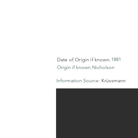
1881
Date of Origin if known:
Origin if known:
Nicholson
Information Source:
Krüssmann