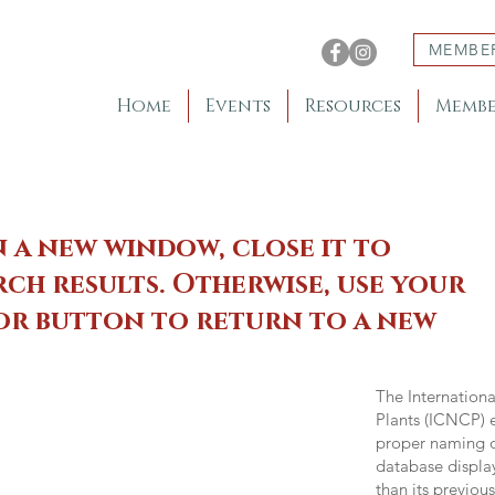
MEMBE
Home
Events
Resources
Membe
n a new window, close it to
ch results. Otherwise, use your
 or button to return to a new
The Internation
Plants (ICNCP) e
proper naming of
database displa
than its previou