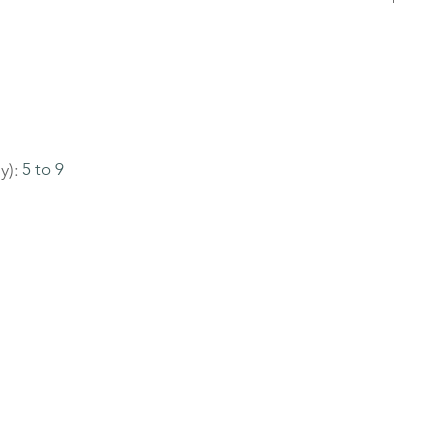
y):
5 to 9