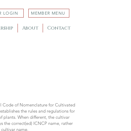
R LOGIN
MEMBER MENU
rship
About
Contact
al Code of Nomenclature for Cultivated
stablishes the rules and regulations for
 plants. When different, the cultivar
ys the correct(ed) ICNCP name, rather
s cultivar name.