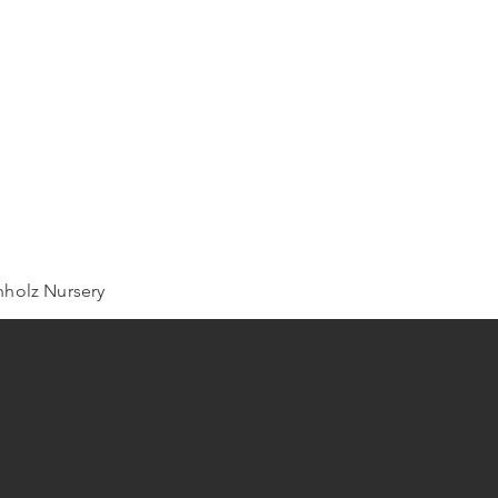
holz Nursery