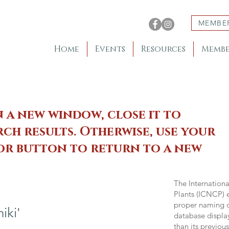
MEMBE
Home
Events
Resources
Membe
n a new window, close it to
ch results. Otherwise, use your
 or button to return to a new
The Internation
Plants (ICNCP) e
proper naming of
iki'
database displa
than its previou