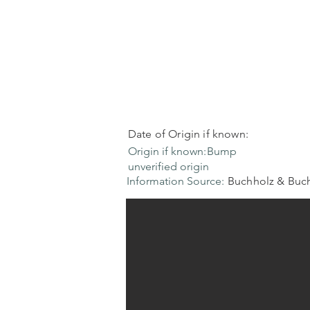
Date of Origin if known:
Origin if known:
Bump
unverified origin
Information Source:
Buchholz & Buch