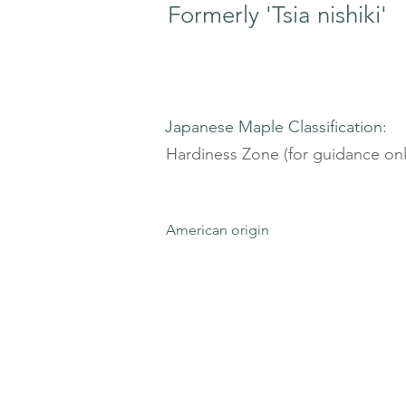
Formerly 'Tsia nishiki'
Japanese Maple Classification:
Hardiness Zone (for guidance onl
American origin