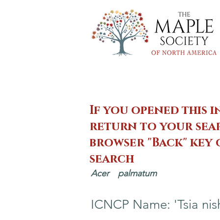
If you opened this i
return to your sear
browser "Back" key
search
Acer
palmatum
ICNCP Name: 'Tsia nish