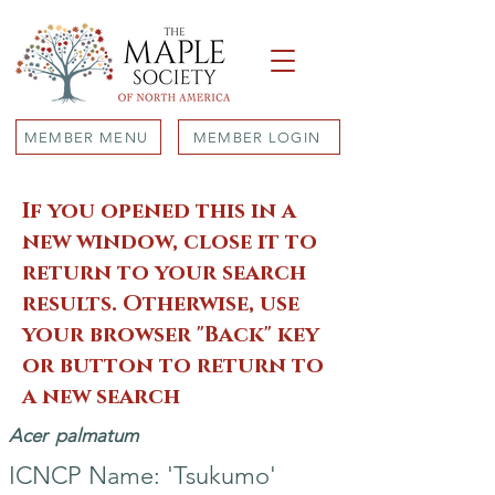
MEMBER MENU
MEMBER LOGIN
If you opened this in a
new window, close it to
return to your search
results. Otherwise, use
your browser "Back" key
or button to return to
a new search
Acer
palmatum
ICNCP Name: 'Tsukumo'