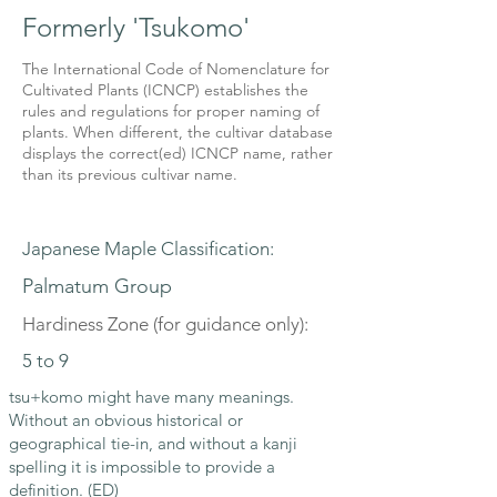
Formerly 'Tsukomo'
The International Code of Nomenclature for
Cultivated Plants (ICNCP) establishes the
rules and regulations for proper naming of
plants. When different, the cultivar database
displays the correct(ed) ICNCP name, rather
than its previous cultivar name.
Japanese Maple Classification:
Palmatum Group
Hardiness Zone (for guidance only):
5 to 9
tsu+komo might have many meanings.
Without an obvious historical or
geographical tie-in, and without a kanji
spelling it is impossible to provide a
definition. (ED)