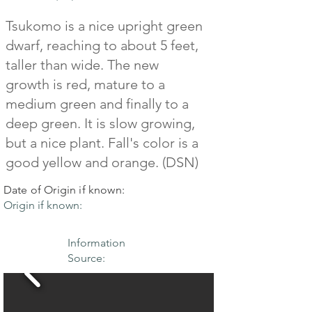
Tsukomo is a nice upright green
dwarf, reaching to about 5 feet,
taller than wide. The new
growth is red, mature to a
medium green and finally to a
deep green. It is slow growing,
but a nice plant. Fall's color is a
good yellow and orange. (DSN)
Date of Origin if known:
Origin if known:
Information
Source: