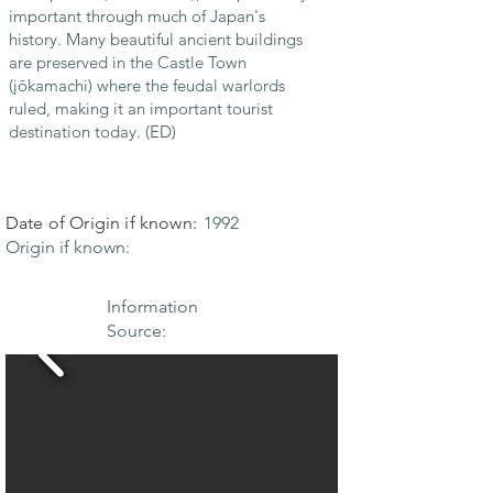
important through much of Japan's
history. Many beautiful ancient buildings
are preserved in the Castle Town
(jōkamachi) where the feudal warlords
ruled, making it an important tourist
destination today. (ED)
Date of Origin if known:
1992
Origin if known:
Information
Source: