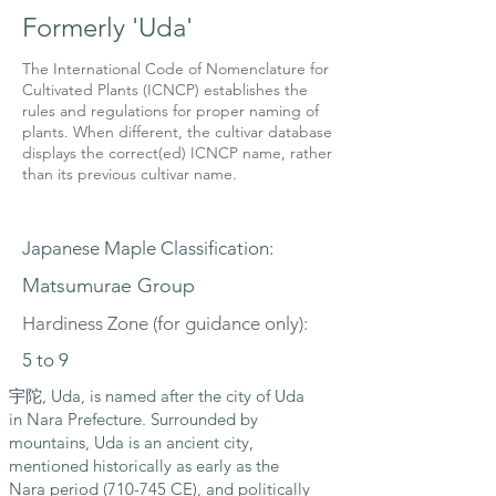
Formerly 'Uda'
The International Code of Nomenclature for
Cultivated Plants (ICNCP) establishes the
rules and regulations for proper naming of
plants. When different, the cultivar database
displays the correct(ed) ICNCP name, rather
than its previous cultivar name.
Japanese Maple Classification:
Matsumurae Group
Hardiness Zone (for guidance only):
5 to 9
宇陀, Uda, is named after the city of Uda
in Nara Prefecture. Surrounded by
mountains, Uda is an ancient city,
mentioned historically as early as the
Nara period (710-745 CE), and politically