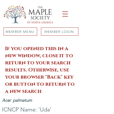
MEMBER MENU
MEMBER LOGIN
If you opened this in a
new window, close it to
return to your search
results. Otherwise, use
your browser "Back" key
or button to return to
a new search
Acer
palmatum
ICNCP Name: 'Uda'