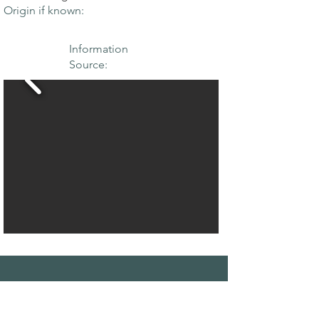
Origin if known:
Information
Source:
THE MAPLE
SOCIETY OF