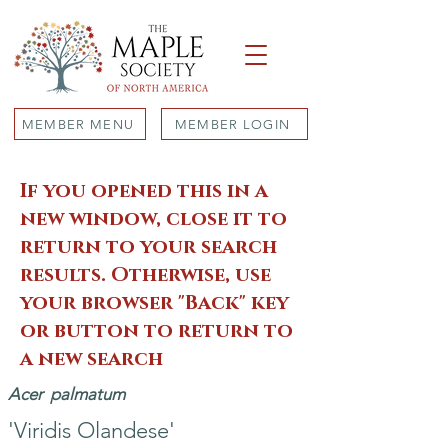
MEMBER MENU
MEMBER LOGIN
If you opened this in a
new window, close it to
return to your search
results. Otherwise, use
your browser "Back" key
or button to return to
a new search
Acer
palmatum
'Viridis Olandese'