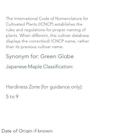
The International Code of Nomenclature for
Cultivated Plants (ICNCP) establishes the
rules and regulations for proper naming of
plants. When different, the cultivar database
displays the correct(ed) ICNCP name, rather
than its previous cultivar name.
Synonym for: Green Globe
Japanese Maple Classification:
Hardiness Zone (for guidance only):
5 to 9
Date of Origin if known: