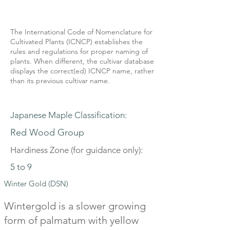
The International Code of Nomenclature for
Cultivated Plants (ICNCP) establishes the
rules and regulations for proper naming of
plants. When different, the cultivar database
displays the correct(ed) ICNCP name, rather
than its previous cultivar name.
Japanese Maple Classification:
Red Wood Group
Hardiness Zone (for guidance only):
5 to 9
Winter Gold (DSN)
Wintergold is a slower growing
form of palmatum with yellow