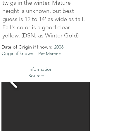
twigs in the winter. Mature
height is unknown, but best
guess is 12 to 14' as wide as tall.
Fall's color is a good clear
yellow. (DSN, as Winter Gold)
Date of Origin if known:
2006
Origin if known:
Pat Marone
Information
Source: