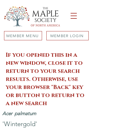
MEMBER MENU
MEMBER LOGIN
If you opened this in a
new window, close it to
return to your search
results. Otherwise, use
your browser "Back" key
or button to return to
a new search
Acer
palmatum
'Wintergold'