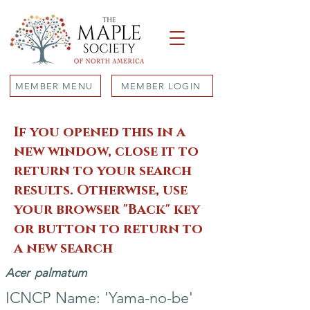
MEMBER MENU
MEMBER LOGIN
If you opened this in a
new window, close it to
return to your search
results. Otherwise, use
your browser "Back" key
or button to return to
a new search
Acer
palmatum
ICNCP Name: 'Yama-no-be'