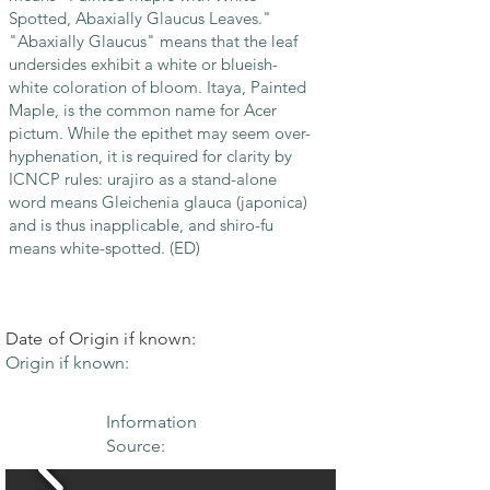
Spotted, Abaxially Glaucus Leaves."
"Abaxially Glaucus" means that the leaf
undersides exhibit a white or blueish-
white coloration of bloom. Itaya, Painted
Maple, is the common name for Acer
pictum. While the epithet may seem over-
hyphenation, it is required for clarity by
ICNCP rules: urajiro as a stand-alone
word means Gleichenia glauca (japonica)
and is thus inapplicable, and shiro-fu
means white-spotted. (ED)
Date of Origin if known:
Origin if known:
Information
Source: