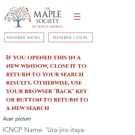
MEMBER MENU
MEMBER LOGIN
If you opened this in a
new window, close it to
return to your search
results. Otherwise, use
your browser "Back" key
or button to return to
a new search
Acer
pictum
ICNCP Name: 'Ura-jiro-itaya-