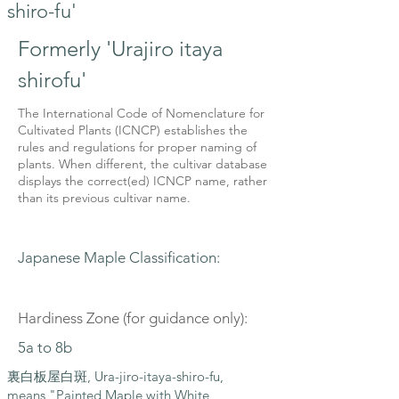
shiro-fu'
Formerly 'Urajiro itaya
shirofu'
The International Code of Nomenclature for
Cultivated Plants (ICNCP) establishes the
rules and regulations for proper naming of
plants. When different, the cultivar database
displays the correct(ed) ICNCP name, rather
than its previous cultivar name.
Japanese Maple Classification:
Hardiness Zone (for guidance only):
5a to 8b
裏白板屋白斑, Ura-jiro-itaya-shiro-fu,
means "Painted Maple with White