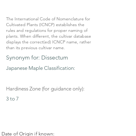
The International Code of Nomenclature for
Cultivated Plants (ICNCP) establishes the
rules and regulations for proper naming of
plants. When different, the cultivar database
displays the correct(ed) ICNCP name, rather
than its previous cultivar name.
Synonym for: Dissectum
Japanese Maple Classification:
Hardiness Zone (for guidance only):
3 to 7
Date of Origin if known: