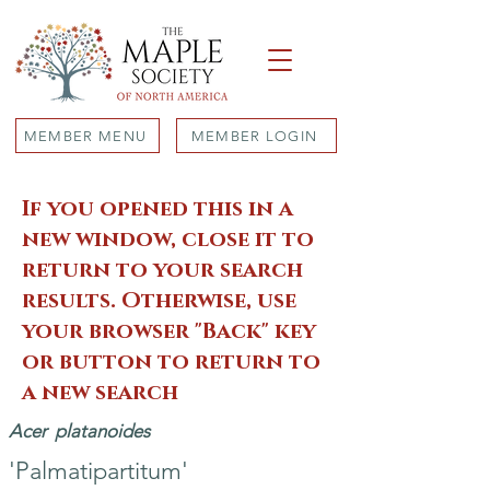
MEMBER MENU
MEMBER LOGIN
If you opened this in a
new window, close it to
return to your search
results. Otherwise, use
your browser "Back" key
or button to return to
a new search
Acer
platanoides
'Palmatipartitum'