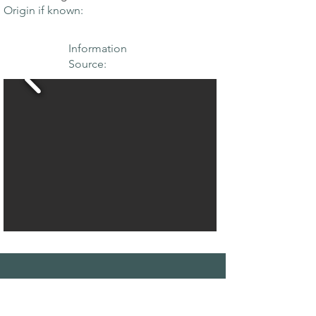
Origin if known:
Information
Source:
THE MAPLE
SOCIETY OF