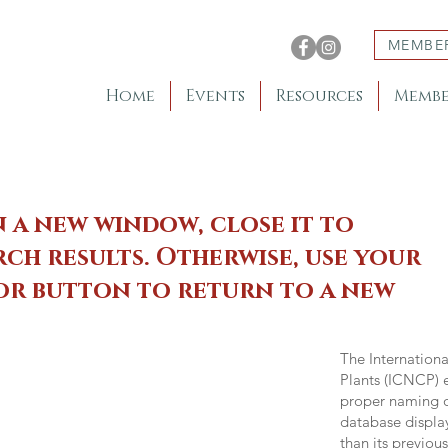
MEMBE
Home
Events
Resources
Membe
n a new window, close it to
ch results. Otherwise, use your
 or button to return to a new
The Internation
Plants (ICNCP) e
proper naming of
database displa
than its previou