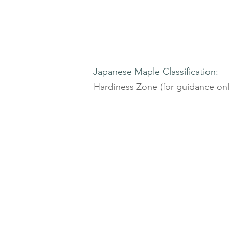
Japanese Maple Classification:
Hardiness Zone (for guidance onl