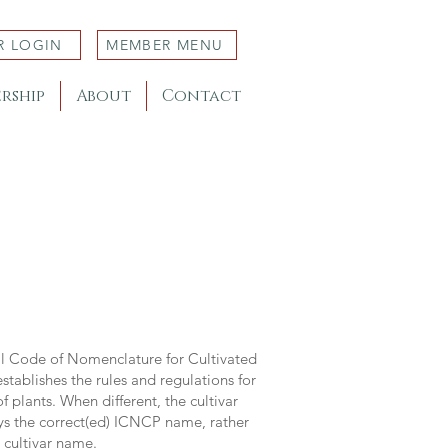
R LOGIN
MEMBER MENU
rship
About
Contact
al Code of Nomenclature for Cultivated
stablishes the rules and regulations for
 plants. When different, the cultivar
ys the correct(ed) ICNCP name, rather
s cultivar name.