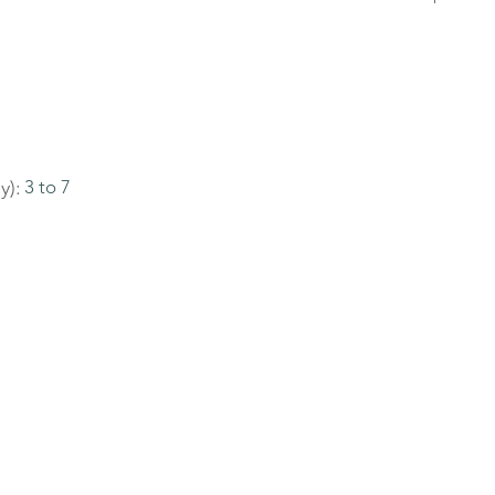
y):
3 to 7