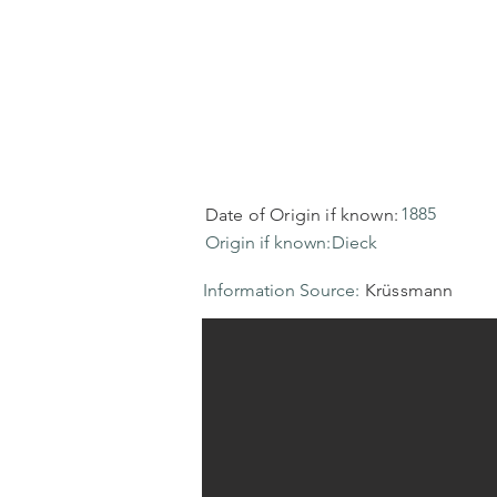
1885
Date of Origin if known:
Origin if known:
Dieck
Information Source:
Krüssmann