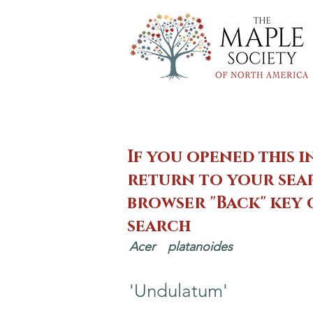
If you opened this i
return to your sear
browser "Back" key
search
Acer
platanoides
'Undulatum'