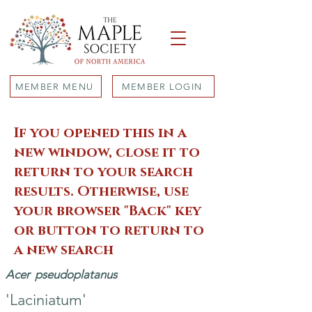
MEMBER MENU
MEMBER LOGIN
If you opened this in a
new window, close it to
return to your search
results. Otherwise, use
your browser "Back" key
or button to return to
a new search
Acer
pseudoplatanus
'Laciniatum'