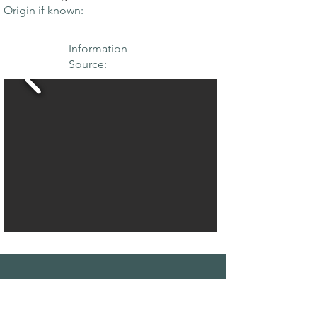
Origin if known:
Information
Source:
THE MAPLE
SOCIETY OF