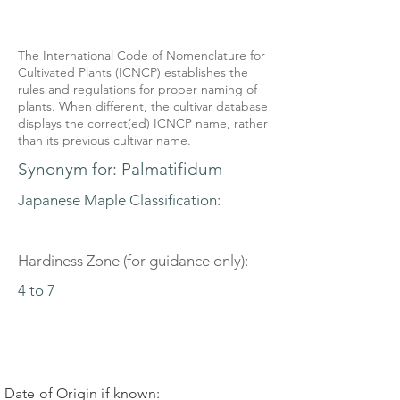
The International Code of Nomenclature for
Cultivated Plants (ICNCP) establishes the
rules and regulations for proper naming of
plants. When different, the cultivar database
displays the correct(ed) ICNCP name, rather
than its previous cultivar name.
Synonym for: Palmatifidum
Japanese Maple Classification:
Hardiness Zone (for guidance only):
4 to 7
Date of Origin if known: