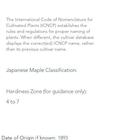
The International Code of Nomenclature for
Cultivated Plants (ICNCP) establishes the
rules and regulations for proper naming of
plants. When different, the cultivar database
displays the correct(ed) ICNCP name, rather
than its previous cultivar name.
Japanese Maple Classification:
Hardiness Zone (for guidance only):
4 to 7
Date of Origin if known:
1893