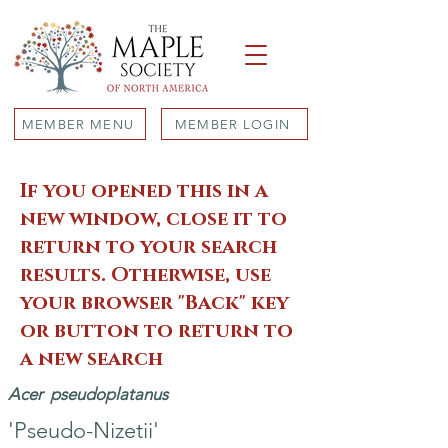
MEMBER MENU
MEMBER LOGIN
If you opened this in a
new window, close it to
return to your search
results. Otherwise, use
your browser "Back" key
or button to return to
a new search
Acer
pseudoplatanus
'Pseudo-Nizetii'