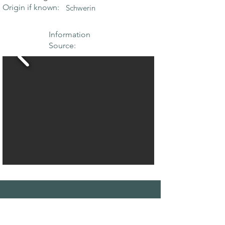
Origin if known:
Schwerin
Information
Source:
THE MAPLE
SOCIETY OF