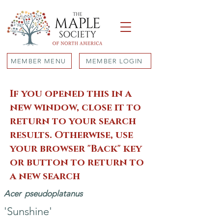
MEMBER MENU
MEMBER LOGIN
If you opened this in a
new window, close it to
return to your search
results. Otherwise, use
your browser "Back" key
or button to return to
a new search
Acer
pseudoplatanus
'Sunshine'