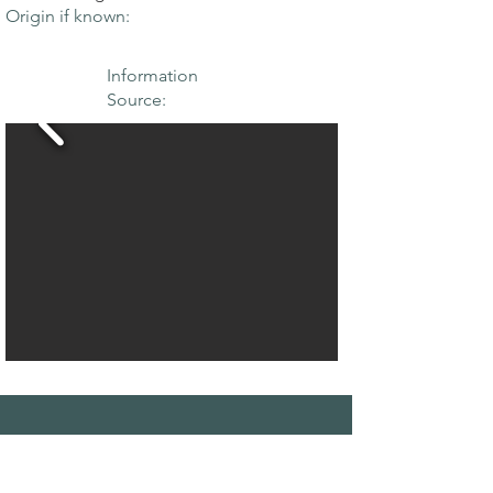
Origin if known:
Information
Source:
THE MAPLE
SOCIETY OF