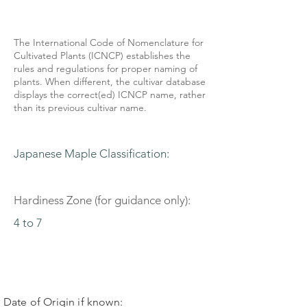
The International Code of Nomenclature for
Cultivated Plants (ICNCP) establishes the
rules and regulations for proper naming of
plants. When different, the cultivar database
displays the correct(ed) ICNCP name, rather
than its previous cultivar name.
Japanese Maple Classification:
Hardiness Zone (for guidance only):
4 to 7
Date of Origin if known: