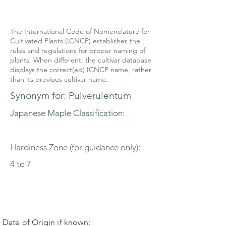
The International Code of Nomenclature for
Cultivated Plants (ICNCP) establishes the
rules and regulations for proper naming of
plants. When different, the cultivar database
displays the correct(ed) ICNCP name, rather
than its previous cultivar name.
Synonym for: Pulverulentum
Japanese Maple Classification:
Hardiness Zone (for guidance only):
4 to 7
Date of Origin if known: