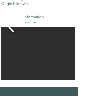
Origin if known:
Information
Source:
THE MAPLE
SOCIETY OF