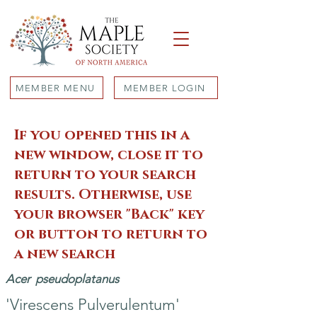
MEMBER MENU
MEMBER LOGIN
If you opened this in a
new window, close it to
return to your search
results. Otherwise, use
your browser "Back" key
or button to return to
a new search
Acer
pseudoplatanus
'Virescens Pulverulentum'