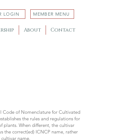
R LOGIN
MEMBER MENU
rship
About
Contact
al Code of Nomenclature for Cultivated
stablishes the rules and regulations for
 plants. When different, the cultivar
ys the correct(ed) ICNCP name, rather
s cultivar name.