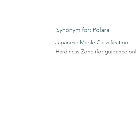
Synonym for: Polara
Japanese Maple Classification:
Hardiness Zone (for guidance onl