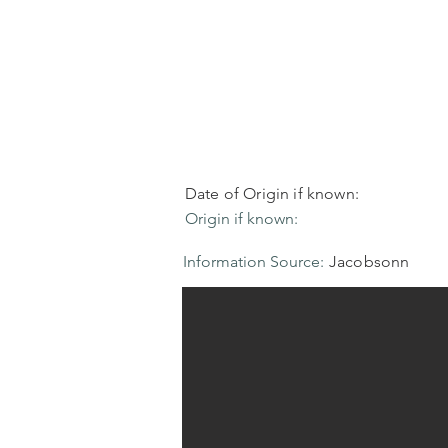
Date of Origin if known:
Origin if known:
Information Source:
Jacobsonn