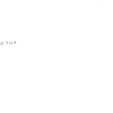
y):
3 to 9