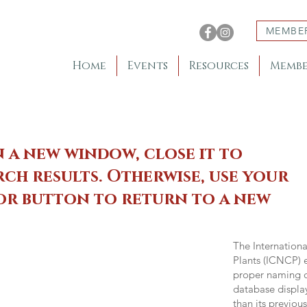
MEMBE
Home
Events
Resources
Membe
n a new window, close it to
ch results. Otherwise, use your
 or button to return to a new
The Internation
Plants (ICNCP) e
proper naming of
database displa
than its previou