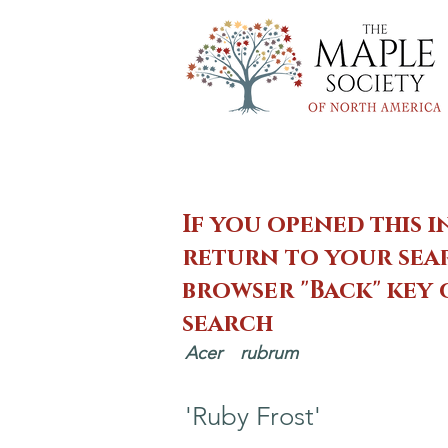
If you opened this i
return to your sear
browser "Back" key
search
Acer
rubrum
'Ruby Frost'