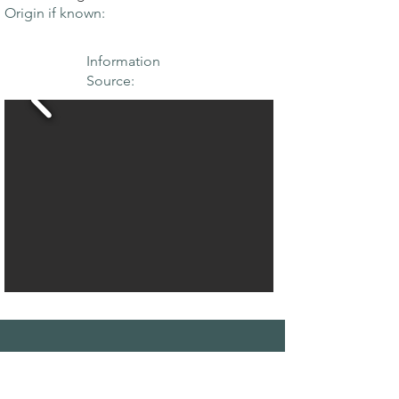
Origin if known:
Information
Source:
THE MAPLE
SOCIETY OF