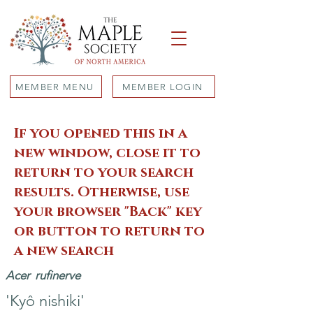
MEMBER MENU
MEMBER LOGIN
If you opened this in a
new window, close it to
return to your search
results. Otherwise, use
your browser "Back" key
or button to return to
a new search
Acer
rufinerve
'Kyô nishiki'