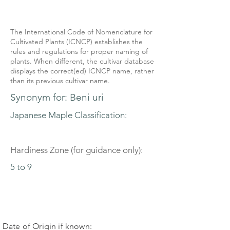
The International Code of Nomenclature for
Cultivated Plants (ICNCP) establishes the
rules and regulations for proper naming of
plants. When different, the cultivar database
displays the correct(ed) ICNCP name, rather
than its previous cultivar name.
Synonym for: Beni uri
Japanese Maple Classification:
Hardiness Zone (for guidance only):
5 to 9
Date of Origin if known: