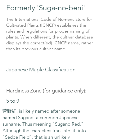
Formerly 'Suga-no-beni'
The International Code of Nomenclature for
Cultivated Plants (ICNCP) establishes the
rules and regulations for proper naming of
plants. When different, the cultivar database
displays the correct(ed) ICNCP name, rather
than its previous cultivar name.
Japanese Maple Classification:
Hardiness Zone (for guidance only):
5 to 9
菅野紅, is likely named after someone
named Sugano, a common Japanese
surname. Thus meaning "Sugano Red."
Although the characters translate lit. into
"Sedge Field", that is an unlikely