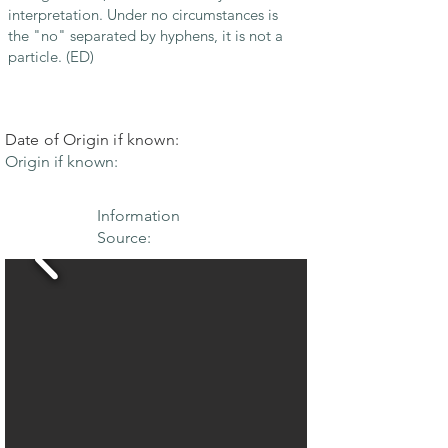
interpretation. Under no circumstances is
the "no" separated by hyphens, it is not a
particle. (ED)
Date of Origin if known:
Origin if known:
Information
Source: