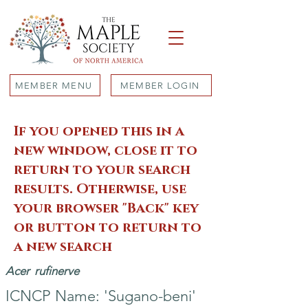
MEMBER MENU
MEMBER LOGIN
If you opened this in a
new window, close it to
return to your search
results. Otherwise, use
your browser "Back" key
or button to return to
a new search
Acer
rufinerve
ICNCP Name: 'Sugano-beni'