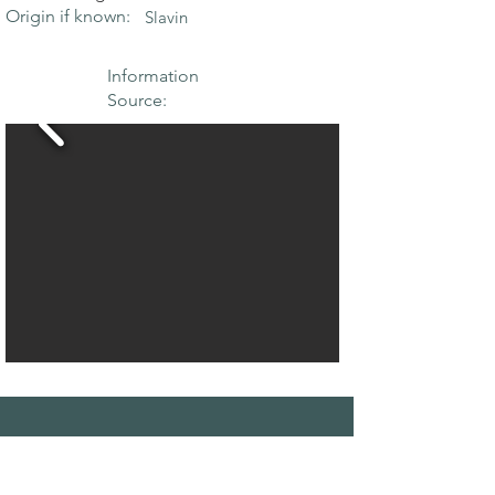
Origin if known:
Slavin
Information
Source:
THE MAPLE
SOCIETY OF