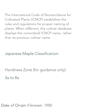
The International Code of Nomenclature for
Cultivated Plants (ICNCP) establishes the
rules and regulations for proper naming of
plants. When different, the cultivar database
displays the correct(ed) ICNCP name, rather
than its previous cultivar name.
Japanese Maple Classification:
Hardiness Zone (for guidance only):
3a to 8a
Date of Origin if known:
1950