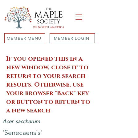
MEMBER MENU
MEMBER LOGIN
If you opened this in a
new window, close it to
return to your search
results. Otherwise, use
your browser "Back" key
or button to return to
a new search
Acer
saccharum
'Senecaensis'