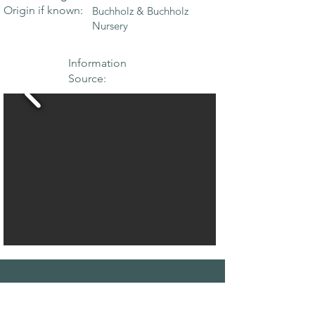
Origin if known:
Buchholz & Buchholz
Nursery
Information
Source:
THE MAPLE