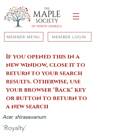
MEMBER MENU
MEMBER LOGIN
If you opened this in a
new window, close it to
return to your search
results. Otherwise, use
your browser "Back" key
or button to return to
a new search
Acer
shirasawanum
'Royalty'