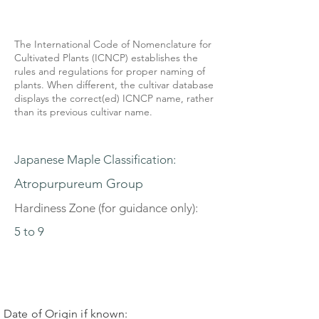
The International Code of Nomenclature for
Cultivated Plants (ICNCP) establishes the
rules and regulations for proper naming of
plants. When different, the cultivar database
displays the correct(ed) ICNCP name, rather
than its previous cultivar name.
Japanese Maple Classification:
Atropurpureum Group
Hardiness Zone (for guidance only):
5 to 9
Date of Origin if known: