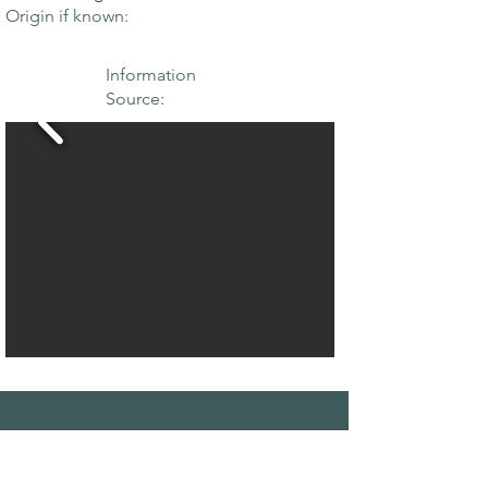
Origin if known:
Information
Source:
THE MAPLE
SOCIETY OF