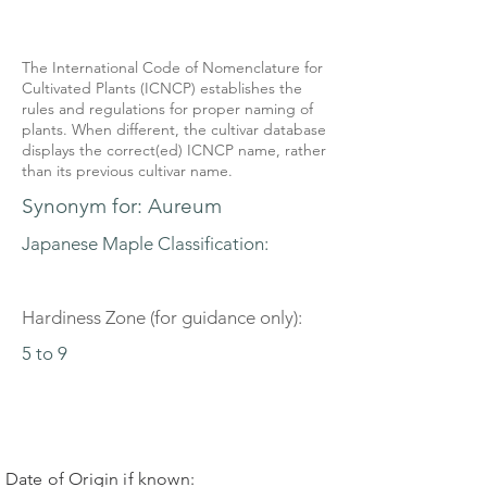
The International Code of Nomenclature for
Cultivated Plants (ICNCP) establishes the
rules and regulations for proper naming of
plants. When different, the cultivar database
displays the correct(ed) ICNCP name, rather
than its previous cultivar name.
Synonym for: Aureum
Japanese Maple Classification:
Hardiness Zone (for guidance only):
5 to 9
Date of Origin if known: