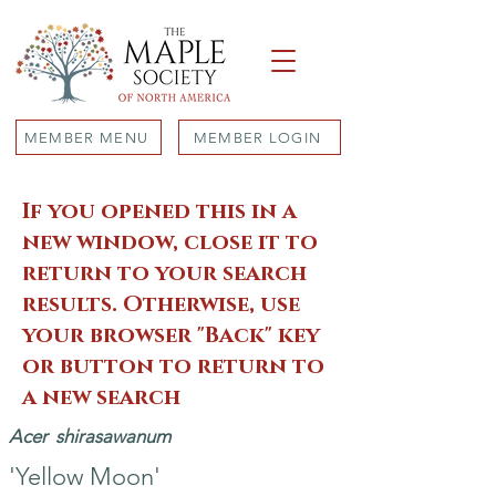
MEMBER MENU
MEMBER LOGIN
If you opened this in a
new window, close it to
return to your search
results. Otherwise, use
your browser "Back" key
or button to return to
a new search
Acer
shirasawanum
'Yellow Moon'