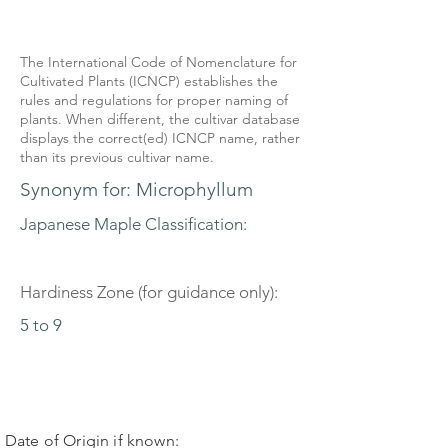
The International Code of Nomenclature for
Cultivated Plants (ICNCP) establishes the
rules and regulations for proper naming of
plants. When different, the cultivar database
displays the correct(ed) ICNCP name, rather
than its previous cultivar name.
Synonym for: Microphyllum
Japanese Maple Classification:
Hardiness Zone (for guidance only):
5 to 9
Date of Origin if known: