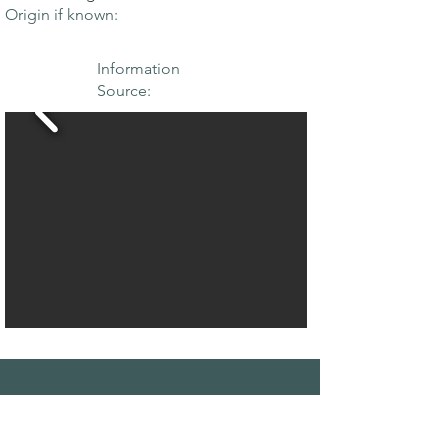
Origin if known:
Information
Source:
THE MAPLE
SOCIETY OF