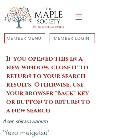
MEMBER MENU
MEMBER LOGIN
If you opened this in a
new window, close it to
return to your search
results. Otherwise, use
your browser "Back" key
or button to return to
a new search
Acer
shirasawanum
'Yezo meigetsu'