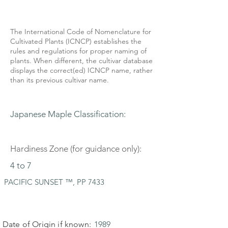
The International Code of Nomenclature for
Cultivated Plants (ICNCP) establishes the
rules and regulations for proper naming of
plants. When different, the cultivar database
displays the correct(ed) ICNCP name, rather
than its previous cultivar name.
Japanese Maple Classification:
Hardiness Zone (for guidance only):
4 to 7
PACIFIC SUNSET ™, PP 7433
Date of Origin if known:
1989