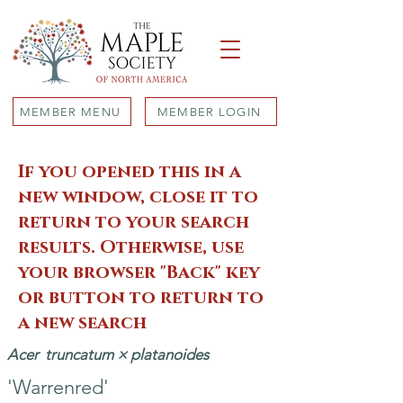
MEMBER MENU
MEMBER LOGIN
If you opened this in a
new window, close it to
return to your search
results. Otherwise, use
your browser "Back" key
or button to return to
a new search
Acer
truncatum × platanoides
'Warrenred'