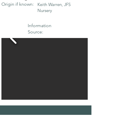
Origin if known:
Keith Warren, JFS
Nursery
Information
Source:
THE MAPLE