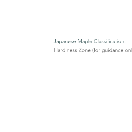
Japanese Maple Classification:
Hardiness Zone (for guidance onl