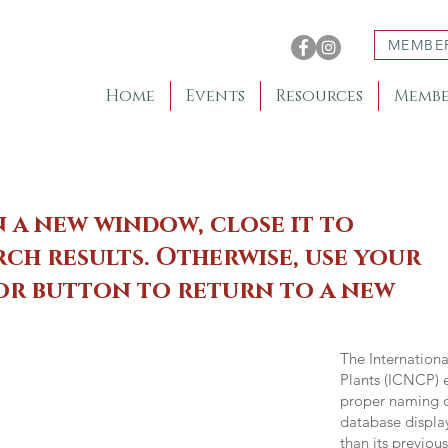
MEMBE
Home
Events
Resources
Membe
n a new window, close it to
ch results. Otherwise, use your
 or button to return to a new
The Internation
Plants (ICNCP) e
proper naming of
database displa
than its previou