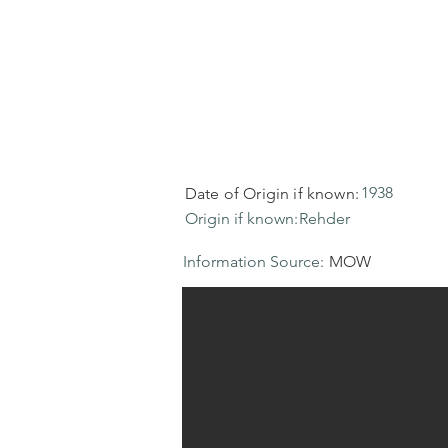
1938
Date of Origin if known:
Origin if known:
Rehder
Information Source:
MOW