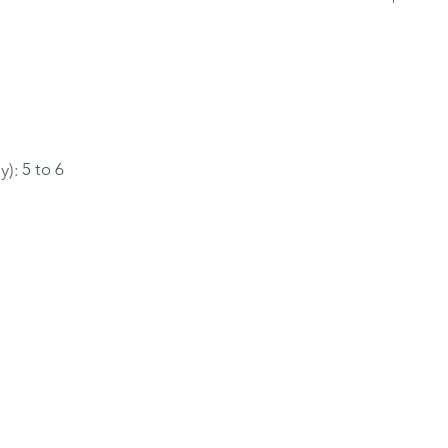
y):
5 to 6