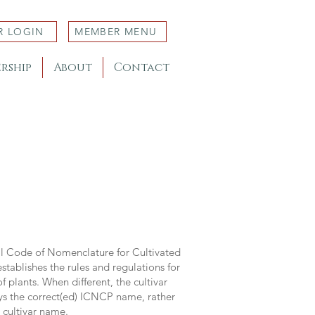
R LOGIN
MEMBER MENU
rship
About
Contact
al Code of Nomenclature for Cultivated
stablishes the rules and regulations for
 plants. When different, the cultivar
ys the correct(ed) ICNCP name, rather
s cultivar name.