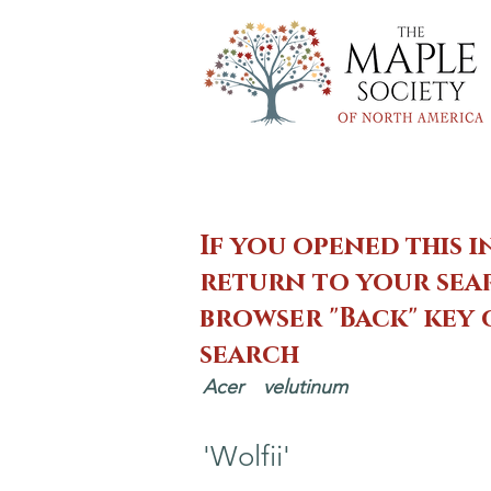
If you opened this i
return to your sear
browser "Back" key
search
Acer
velutinum
'Wolfii'