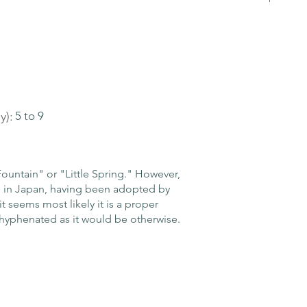
y):
5 to 9
ountain" or "Little Spring." However,
e in Japan, having been adopted by
it seems most likely it is a proper
hyphenated as it would be otherwise.