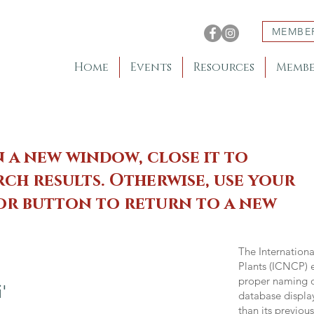
MEMBE
Home
Events
Resources
Membe
n a new window, close it to
ch results. Otherwise, use your
 or button to return to a new
The Internation
Plants (ICNCP) e
proper naming of
'
database displa
than its previou