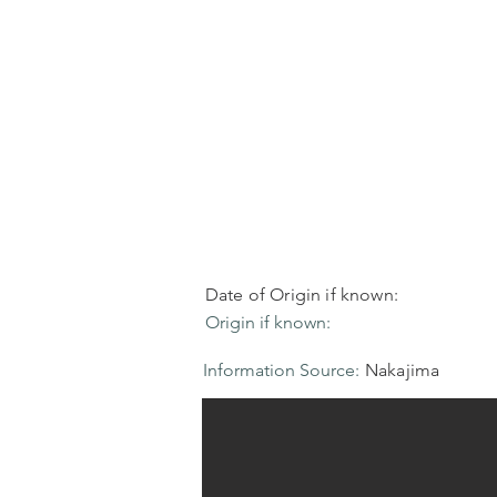
Date of Origin if known:
Origin if known:
Information Source:
Nakajima