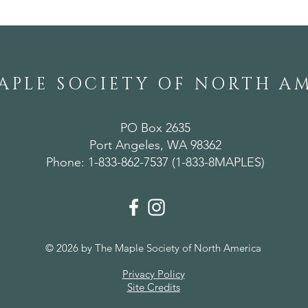
APLE SOCIETY OF NORTH A
PO Box 2635
Port Angeles, WA 98362
Phone: 1-833-862-7537 (1-833-8MAPLES)
© 2026 by The Maple Society of North America
Privacy Policy
Site Credits