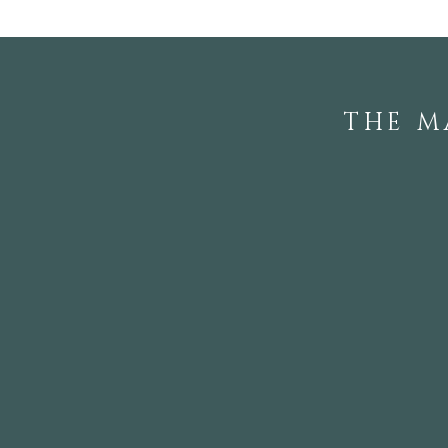
THE M