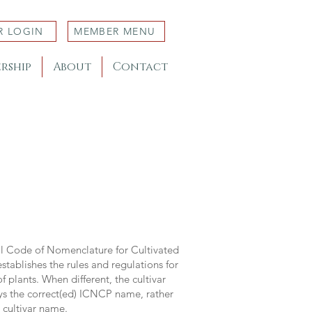
R LOGIN
MEMBER MENU
rship
About
Contact
al Code of Nomenclature for Cultivated
stablishes the rules and regulations for
 plants. When different, the cultivar
ys the correct(ed) ICNCP name, rather
s cultivar name.