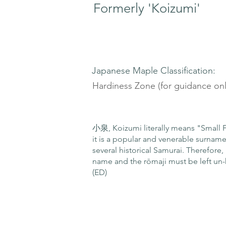
Formerly 'Koizumi'
Japanese Maple Classification:
Hardiness Zone (for guidance onl
小泉, Koizumi literally means "Small F
it is a popular and venerable surnam
several historical Samurai. Therefore, 
name and the rōmaji must be left un-
(ED)