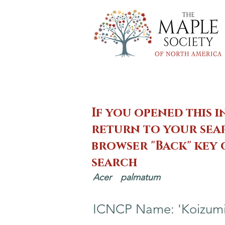
If you opened this i
return to your sear
browser "Back" key
search
Acer
palmatum
ICNCP Name: 'Koizumi