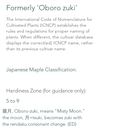
Formerly 'Oboro zuki'
The International Code of Nomenclature for
Cultivated Plants (ICNCP) establishes the
rules and regulations for proper naming of
plants. When different, the cultivar database
displays the correct(ed) ICNCP name, rather
than its previous cultivar name.
Japanese Maple Classification:
Hardiness Zone (for guidance only):
5 to 9
朧月, Oboro-zuki, means "Misty Moon."
the moon, 月=tsuki, becomes zuki with
the rendaku consonant change. (ED)