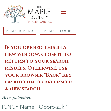
MEMBER MENU
MEMBER LOGIN
If you opened this in a
new window, close it to
return to your search
results. Otherwise, use
your browser "Back" key
or button to return to
a new search
Acer
palmatum
ICNCP Name: 'Oboro-zuki'