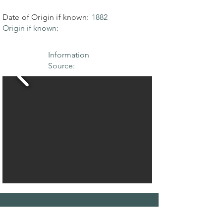
Date of Origin if known:
1882
Origin if known:
Information
Source:
THE MAPLE