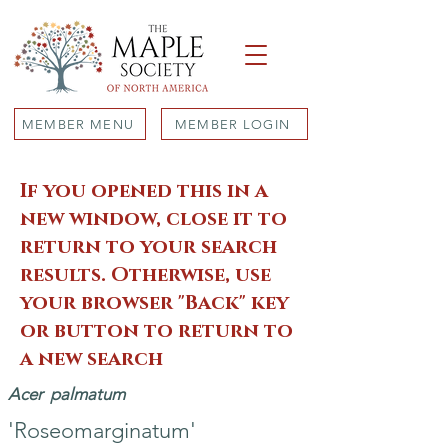
MEMBER MENU
MEMBER LOGIN
If you opened this in a
new window, close it to
return to your search
results. Otherwise, use
your browser "Back" key
or button to return to
a new search
Acer
palmatum
'Roseomarginatum'