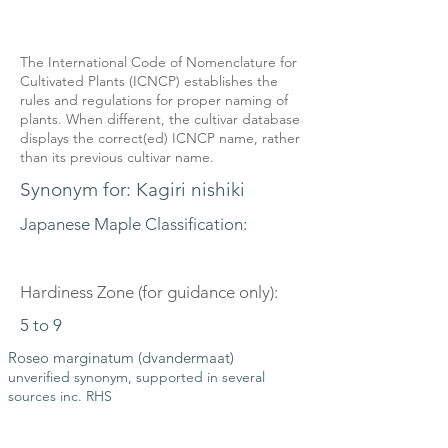
The International Code of Nomenclature for
Cultivated Plants (ICNCP) establishes the
rules and regulations for proper naming of
plants. When different, the cultivar database
displays the correct(ed) ICNCP name, rather
than its previous cultivar name.
Synonym for: Kagiri nishiki
Japanese Maple Classification:
Hardiness Zone (for guidance only):
5 to 9
Roseo marginatum (dvandermaat)
unverified synonym, supported in several
sources inc. RHS