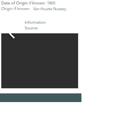
Date of Origin if known:
1865
Origin if known:
Van Houtte Nursery
Information
Source:
THE MAPLE