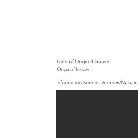
Date of Origin if known:
Origin if known:
Information Source:
Vertrees/Nakaji