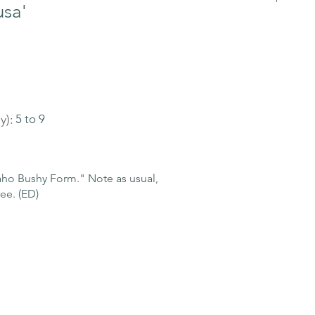
usa'
y):
5 to 9
o Bushy Form." Note as usual,
ee. (ED)