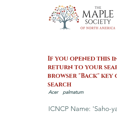
If you opened this i
return to your sear
browser "Back" key
search
Acer
palmatum
ICNCP Name: 'Saho-ya