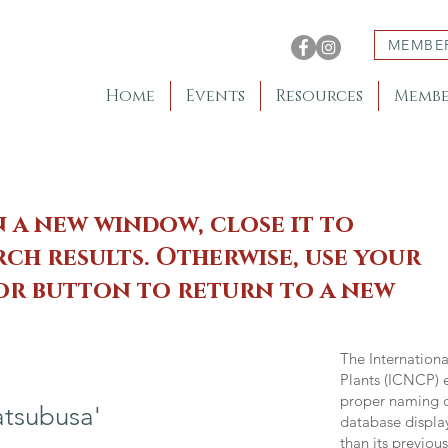
MEMBE
Home
Events
Resources
Membe
n a new window, close it to
ch results. Otherwise, use your
 or button to return to a new
The Internation
Plants (ICNCP) e
proper naming of
tsubusa'
database displa
than its previou