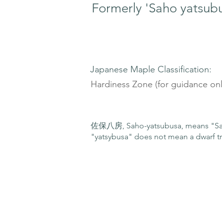
Formerly 'Saho yatsub
Japanese Maple Classification:
Hardiness Zone (for guidance onl
佐保八房, Saho-yatsubusa, means "Sah
"yatsybusa" does not mean a dwarf tr