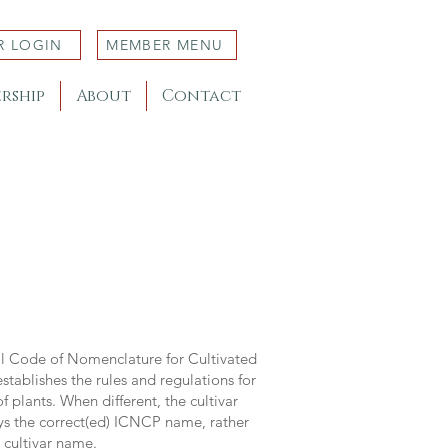
R LOGIN
MEMBER MENU
rship
About
Contact
al Code of Nomenclature for Cultivated
stablishes the rules and regulations for
 plants. When different, the cultivar
ys the correct(ed) ICNCP name, rather
s cultivar name.