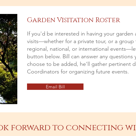
Garden Visitation Roster
If you'd be interested in having your garden 
visits—whether for a private tour, or a group
regional, national, or international events—l
button below. Bill can answer any questions 
choose to be added, he'll gather pertinent de
Coordinators for organizing future events.
Email Bill
ok forward to connecting wi