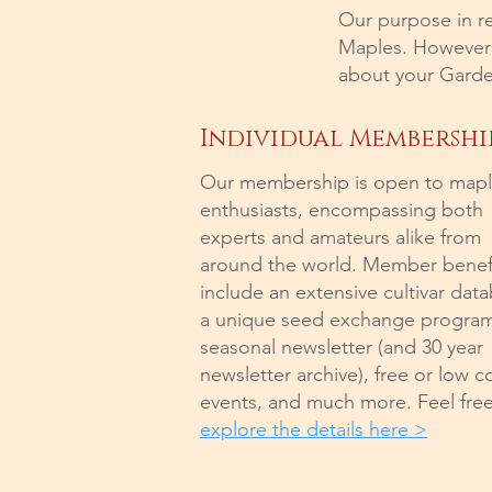
Our purpose in r
Maples. However i
about your Garde
Individual Membershi
Our membership is open to map
enthusiasts, encompassing both
experts and amateurs alike from
around the world. Member benef
include an extensive cultivar dat
a unique seed exchange program
seasonal newsletter (and 30 year
newsletter archive), free or low c
events, and much more. Feel free
explore the details here >