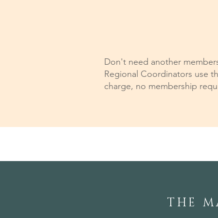
Don't need another membershi
Regional Coordinators use th
charge, no membership requir
THE M