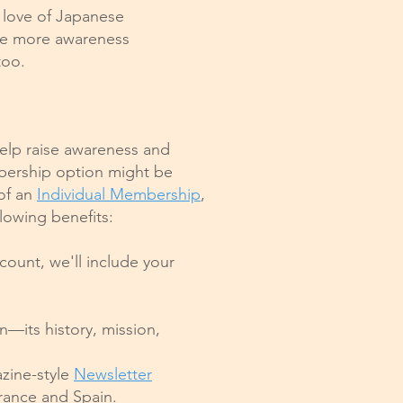
 love of Japanese
ise more awareness
too.
help raise awareness and
ership option might be
 of an
Individual Membership
,
lowing benefits:
scount, we'll include your
—its history, mission,
azine-style
Newsletter
 France and Spain.