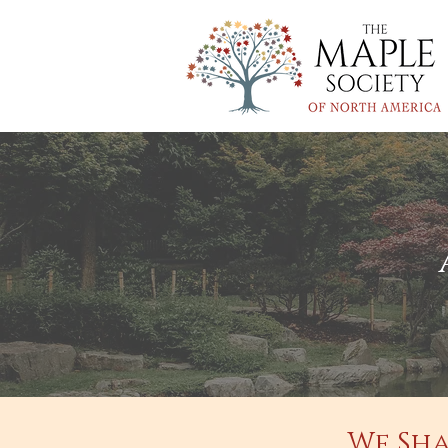
We Sha