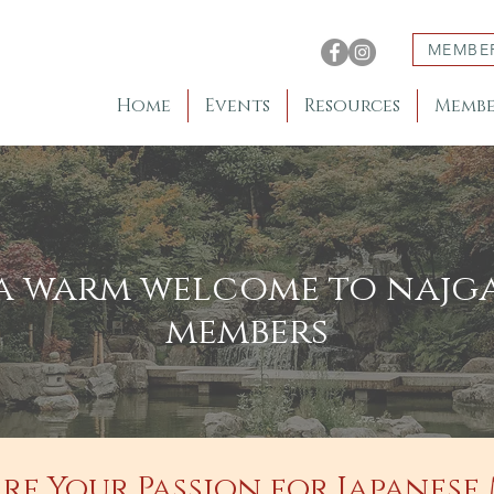
MEMBE
Home
Events
Resources
Membe
a warm welcome to najg
members
re Your Passion for Japanese