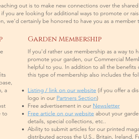
eaching out is to make new connections over the shared
f you are looking for additional ways to promote or ra
n, we'd certainly be honored to have you as a member 
p
Garden Membership
le
If you'd rather use membership as a way to 
promote your garden, our Commercial Memb
helpful to you. In addition to all the benefits
its
this type of membership also includes the fol
abase,
, a
Listing / link on our website
(if you offer a di
logo in our
Partners Section
)
ost
Free advertisement in our
Newsletter
 to
Free article on our website
about your garden
details, special collections, etc..
Ability to submit articles for our printed mag
distributed across the U.S., Britain, Ireland,