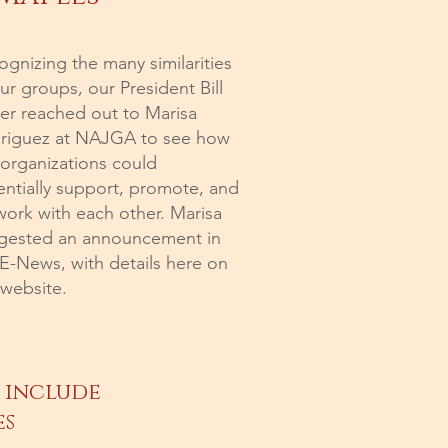
gnizing the many similarities
ur groups, our President Bill
ler reached out to Marisa
riguez at NAJGA to see how
 organizations could
entially support, promote, and
work with each other. Marisa
gested an announcement in
 E-News, with details here on
 website.
 include
es