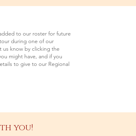
added to our roster for future
 tour during one of our
et us know by clicking the
you might have, and if you
tails to give to our Regional
th you!