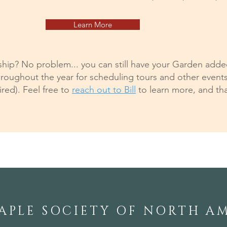
Learn More
p? No problem... you can still have your Garden added 
roughout the year for scheduling tours and other event
ed). Feel free to
reach out to Bill
to learn more, and tha
APLE SOCIETY OF NORTH A