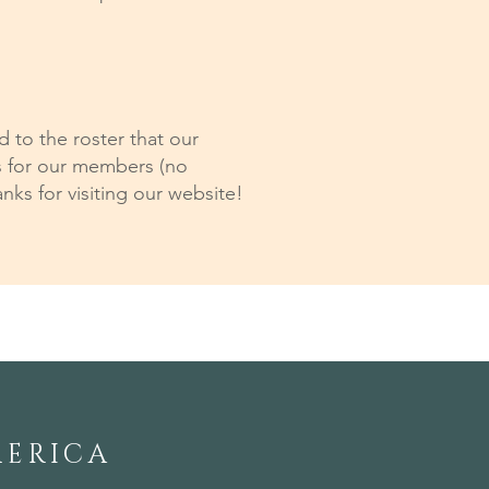
to the roster that our
s for our members (no
nks for visiting our website!
MERICA