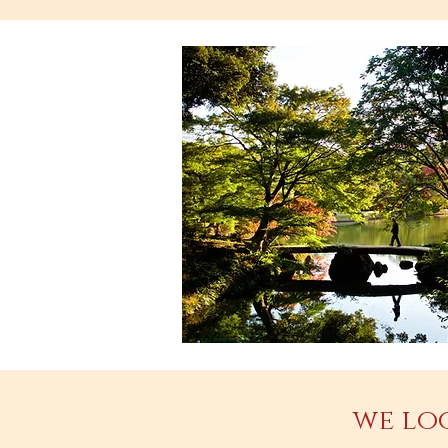
we lo