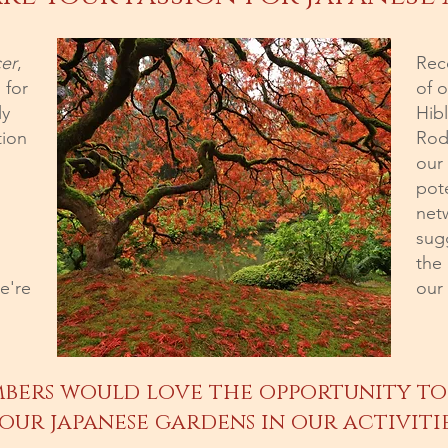
er
,
Reco
 for
of o
ly
Hib
tion
Rod
our
pot
net
sug
the
e're
our
bers would love the opportunity to
our japanese gardens in our activiti