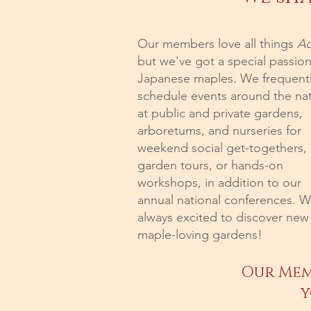
Our members love all things
Ac
but we've got a special passion
Japanese maples. We frequent
schedule events around the na
at public and private gardens,
arboretums, and nurseries for
weekend social get-togethers,
garden tours, or hands-on
workshops, in addition to our
annual national conferences. W
always excited to discover new
maple-loving gardens!
Our Mem
y