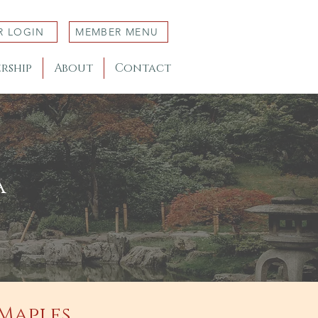
R LOGIN
MEMBER MENU
rship
About
Contact
a
 Maples