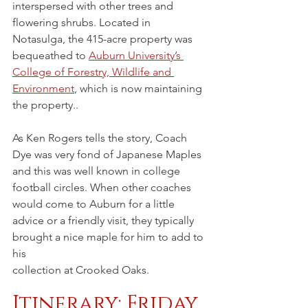
interspersed with other trees and 
flowering shrubs. Located in 
Notasulga, the 415-acre property was 
bequeathed to 
Auburn University’s 
College of Forestry, Wildlife and 
Environment
, which is now maintaining 
the property..
As Ken Rogers tells the story, Coach 
Dye was very fond of Japanese Maples 
and this was well known in college 
football circles. When other coaches 
would come to Auburn for a little 
advice or a friendly visit, they typically 
brought a nice maple for him to add to 
his
collection at Crooked Oaks.
Itinerary: Friday 