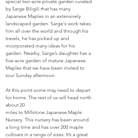
special two-acre private garden curated 
by Sarge Biligili that has many 
Japanese Maples in an extensively 
landscaped garden. Sarge's work takes 
him all over the world and through his 
travels, he has picked up and 
incorporated many ideas for his 
garden. Nearby, Sarge’s daughter has a 
five-acre garden of mature Japanese 
Maples that we have been invited to 
tour Sunday afternoon.
At this point some may need to depart 
for home. The rest of us will head north 
about 20
miles to Millstone Japanese Maple 
Nursery. This nursery has been around 
a long time and has over 200 maple 
cultivars in a range of sizes. It’s a great 