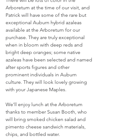
There will be lots of color in the 
Arboretum at the time of our visit, and 
Patrick will have some of the rare but 
exceptional Auburn hybrid azaleas 
available at the Arboretum for our 
purchase. They are truly exceptional 
when in bloom with deep reds and 
bright deep oranges; some native 
azaleas have been selected and named 
after sports figures and other 
prominent individuals in Auburn 
culture. They will look lovely growing 
with your Japanese Maples. 
We'll enjoy lunch at the Arboretum 
thanks to member Susan Booth, who 
will bring smoked chicken salad and 
pimento cheese sandwich materials, 
chips, and bottled water.