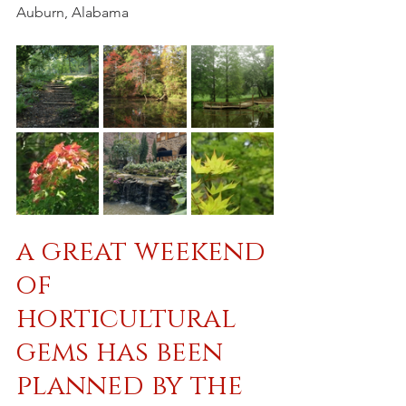
Auburn, Alabama
a great weekend 
of 
horticultural 
gems has been 
planned by the 