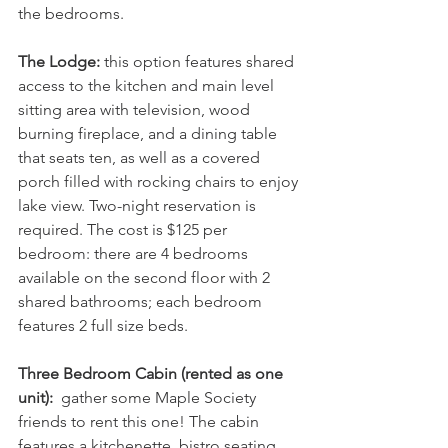
the bedrooms.
The Lodge:
 this option features shared 
access to the kitchen and main level 
sitting area with television, wood 
burning fireplace, and a dining table 
that seats ten, as well as a covered 
porch filled with rocking chairs to enjoy 
lake view. Two-night reservation is 
required. The cost is $125 per 
bedroom: there are
4 bedrooms 
available on the second floor with 2 
shared bathrooms; each bedroom 
features 2 full size beds.
Three Bedroom Cabin (rented as one 
unit): 
 gather some Maple Society 
friends to rent this one! The cabin 
features a kitchenette, bistro seating 