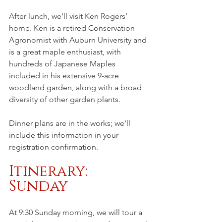
After lunch, we'll visit Ken Rogers’ 
home. Ken is a retired Conservation 
Agronomist with Auburn University and 
is a great maple enthusiast, with 
hundreds of Japanese Maples 
included in his extensive 9-acre 
woodland garden, along with a broad 
diversity of other garden plants. 
Dinner plans are in the works; we'll 
include this information in your 
registration confirmation.
Itinerary: 
Sunday
At 9:30 Sunday morning, we will tour a 