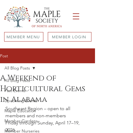
MEMBER MENU
MEMBER LOGIN
Post
All Blog Posts
A Weekend of
All Blog Posts
Horticultural Gems
Past Events
in Alabama
Upcoming Events
Southeast Region – open to all 
Maple Education
members and non-members
Member Gardens
Friday through Sunday, April 17–19, 
2026
Member Nurseries