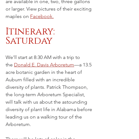
are available in one, two, three gallons 
or larger. View pictures of their exciting 
maples on 
Facebook.
Itinerary: 
Saturday
We'll start at 8:30 AM with a trip to 
the 
Donald E. Davis Arboretum
—a 13.5 
acre botanic garden in the heart of 
Auburn filled with an incredible 
diversity of plants. Patrick Thompson, 
the long-term Arboretum Specialist, 
will talk with us about the astounding 
diversity of plant life in Alabama before 
leading us on a walking tour of the 
Arboretum. 