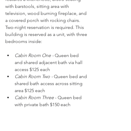
with barstools, sitting area with 
television, wood burning fireplace, and 
a covered porch with rocking chairs. 
Two-night reservation is required. This 
building is reserved as a unit, with three 
bedrooms inside:
Cabin Room One -
 Queen bed 
and shared adjacent bath via hall 
access $125 each
Cabin Room Two -
 Queen bed and 
shared bath access across sitting 
area $125 each
Cabin Room Three
 - Queen bed 
with private bath $150 each
Dockside Cottage on the Pond
This option includes a king size bed, 