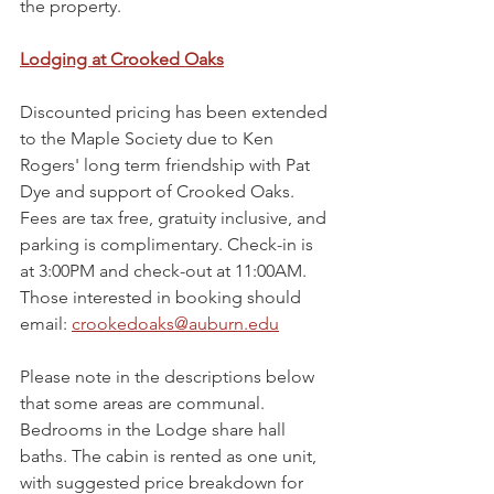
the property.
Lodging at Crooked Oaks
Discounted pricing has been extended 
to the Maple Society due to Ken 
Rogers' long term friendship with Pat 
Dye and support of Crooked Oaks. 
Fees are tax free, gratuity inclusive, and 
parking is complimentary. Check-in is 
at 3:00PM and check-out at 11:00AM. 
Those interested in booking should 
email: 
crookedoaks@auburn.edu
Please note in the descriptions below 
that some areas are communal. 
Bedrooms in the Lodge share hall 
baths. The cabin is rented as one unit, 
with suggested price breakdown for 