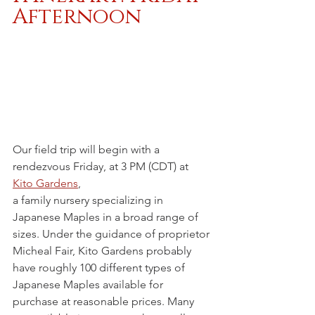
Afternoon
Our field trip will begin with a 
rendezvous Friday, at 3 PM (CDT) at 
Kito Gardens
,
a family nursery specializing in 
Japanese Maples in a broad range of 
sizes. Under the guidance of proprietor 
Micheal Fair, Kito Gardens probably 
have roughly 100 different types of 
Japanese Maples available for 
purchase at reasonable prices. Many 