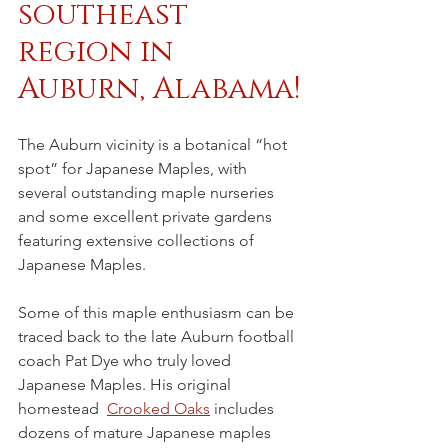
southeast 
region in 
Auburn, Alabama!
The Auburn vicinity is a botanical “hot 
spot” for Japanese Maples, with 
several outstanding maple nurseries 
and some excellent private gardens 
featuring extensive collections of 
Japanese Maples. 
Some of this maple enthusiasm can be 
traced back to the late Auburn football 
coach Pat Dye who truly loved 
Japanese Maples. His original 
homestead  
Crooked Oaks
 includes 
dozens of mature Japanese maples 