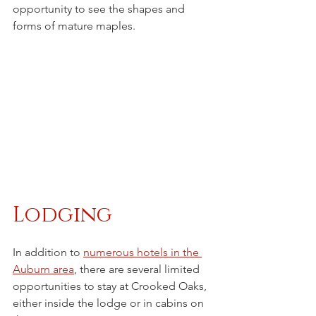
opportunity to see the shapes and 
forms of mature maples.
Lodging
In addition to 
numerous hotels in the 
Auburn area
, there are several limited 
opportunities to stay at Crooked Oaks, 
either inside the lodge or in cabins on 