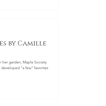
es by Camille
n her garden, Maple Society
developed "a few" favorites