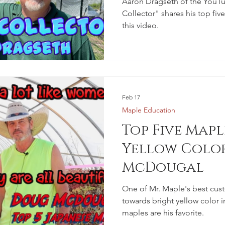
Aaron Dragseth of the YouT
Collector" shares his top fiv
this video.
Feb 17
Maple Education
Top Five Mapl
Yellow Colo
McDougal
One of Mr. Maple's best cus
towards bright yellow color i
maples are his favorite.