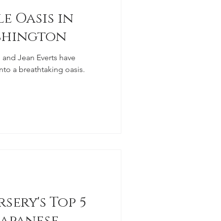
e Oasis in
shington
and Jean Everts have
nto a breathtaking oasis.
sery's Top 5
apanese