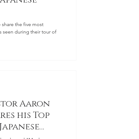
 share the five most
seen during their tour of
ctor Aaron
res his Top
 Japanese