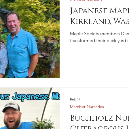
Japanese Mapl
Kirkland, Wa
Maple Society members Dan 
transformed their back yard i
Feb 17
Member Nurseries
Buchholz Nur
Outrageous J