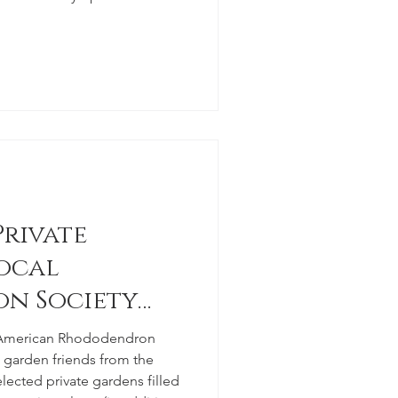
Private
ocal
n Society
e American Rhododendron
ow garden friends from the
lected private gardens filled