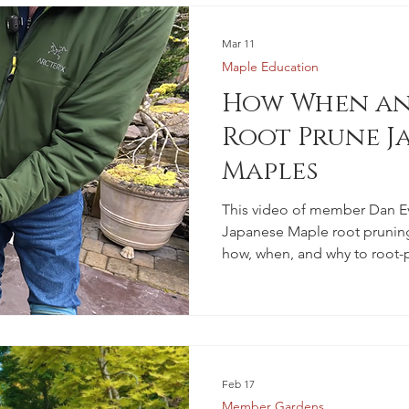
Mar 11
Maple Education
How When an
Root Prune J
Maples
This video of member Dan E
Japanese Maple root pruning
how, when, and why to root-
Feb 17
Member Gardens