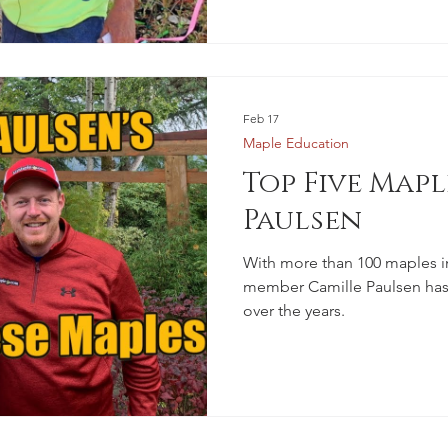
Feb 17
Maple Education
Top Five Mapl
Paulsen
With more than 100 maples i
member Camille Paulsen has 
over the years.