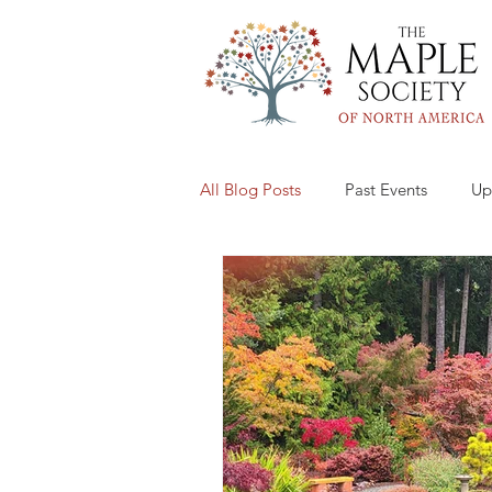
All Blog Posts
Past Events
Up