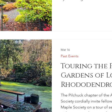
Mar 16
Past Events
Touring the 
Gardens of L
Rhododendro
Members
The Pilchuck chapter of th
Society cordially invite fell
Maple Society on a tour of se