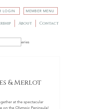
R LOGIN
MEMBER MENU
rship
About
Contact
Member Nurseries
s & Merlot
together at the spectacular
 on the Olympic Peninsula!