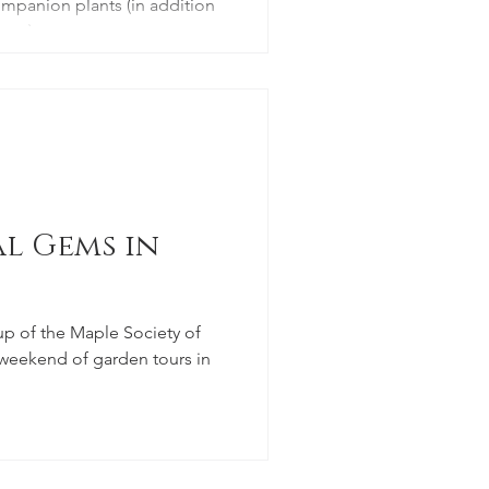
mpanion plants (in addition
ons).
l Gems in
p of the Maple Society of
 weekend of garden tours in