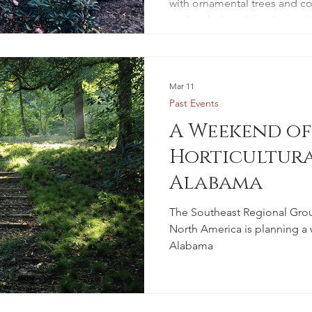
with ornamental trees and co
to their beloved rhododendr
Mar 11
Past Events
A Weekend of
Horticultura
Alabama
The Southeast Regional Grou
North America is planning a
Alabama