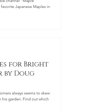
ube channel "Maple
e favorite Japanese Maples in
es for Bright
r by Doug
tomers always seems to skew
n his garden. Find out which