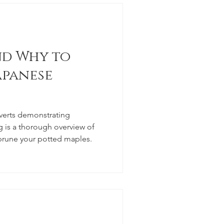
d Why to
apanese
verts demonstrating
 is a thorough overview of
prune your potted maples.