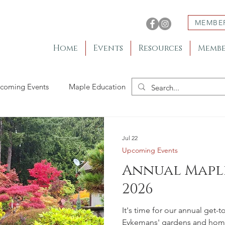
MEMBE
Home
Events
Resources
Membe
coming Events
Maple Education
Member Gardens
Jul 22
Upcoming Events
Annual Maple
2026
It's time for our annual get-
Eykemans' gardens and home