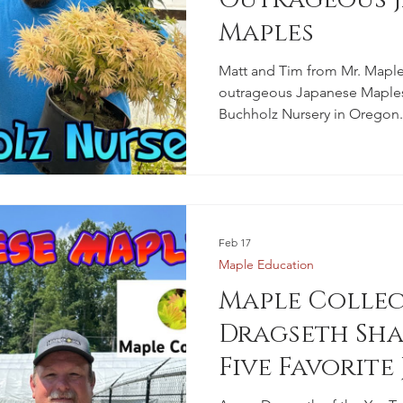
Maples
Matt and Tim from Mr. Maple
outrageous Japanese Maples 
Buchholz Nursery in Oregon.
Feb 17
Maple Education
Maple Colle
Dragseth Sha
Five Favorite
Maples