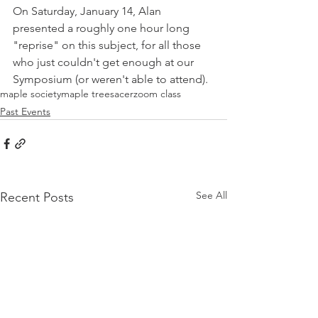
On Saturday, January 14, Alan 
presented a roughly one hour long 
"reprise" on this subject, for all those 
who just couldn't get enough at our 
Symposium (or weren't able to attend).
maple society
maple trees
acer
zoom class
Past Events
See All
Recent Posts