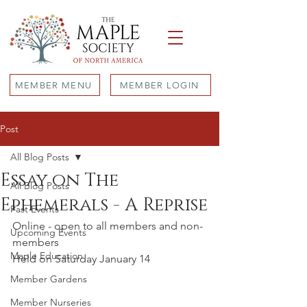
MEMBER MENU
MEMBER LOGIN
Post
All Blog Posts
Essay on The
All Blog Posts
Ephemerals - A Reprise
Past Events
Online - open to all members and non-
Upcoming Events
members
Maple Education
Held on Saturday January 14 
Member Gardens
Member Nurseries