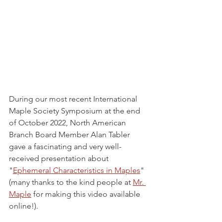
During our most recent International 
Maple Society Symposium at the end 
of October 2022, North American 
Branch Board Member Alan Tabler 
gave a fascinating and very well-
received presentation about 
"
Ephemeral Characteristics in Maples
" 
(many thanks to the kind people at 
Mr. 
Maple
 for making this video available 
online!).