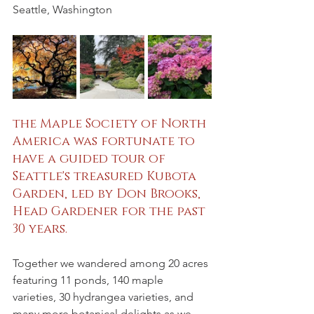
Seattle, Washington
the Maple Society of North 
America was fortunate to 
have a guided tour of 
Seattle's treasured Kubota 
Garden, led by Don Brooks, 
Head Gardener for the past 
30 years.
Together we wandered among 20 acres 
featuring 11 ponds, 140 maple 
varieties, 30 hydrangea varieties, and 
many more botanical delights as we 