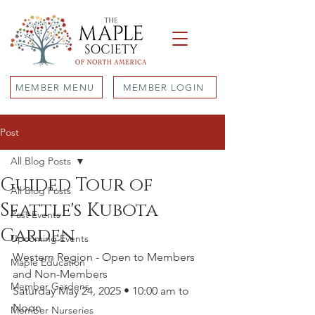
MEMBER MENU
MEMBER LOGIN
Post
All Blog Posts
Guided Tour of
All Blog Posts
Seattle's Kubota
Past Events
Garden
Upcoming Events
Western Region - Open to Members 
Maple Education
and Non-Members
Member Gardens
Saturday May 24, 2025 • 10:00 am to 
Noon
Member Nurseries