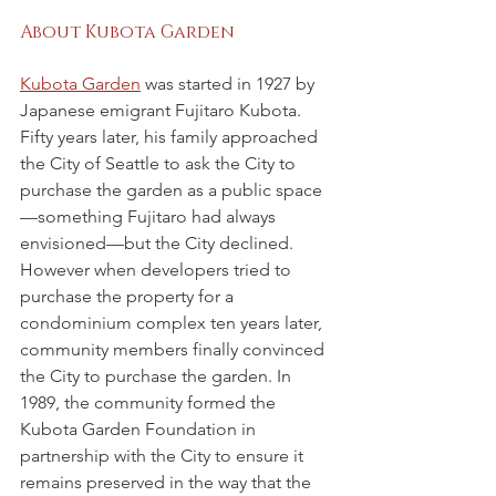
About Kubota Garden
Kubota Garden
 was started in 1927 by 
Japanese emigrant Fujitaro Kubota. 
Fifty years later, his family approached 
the City of Seattle to ask the City to 
purchase the garden as a public space
—something Fujitaro had always 
envisioned—but the City declined. 
However when developers tried to 
purchase the property for a 
condominium complex ten years later, 
community members finally convinced 
the City to purchase the garden. In 
1989, the community formed the 
Kubota Garden Foundation in 
partnership with the City to ensure it 
remains preserved in the way that the 