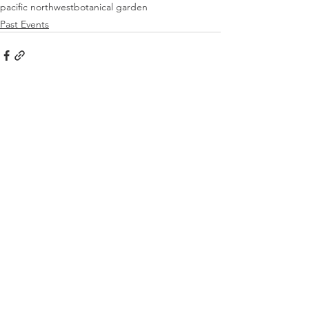
pacific northwest
botanical garden
Past Events
See All
Recent Posts