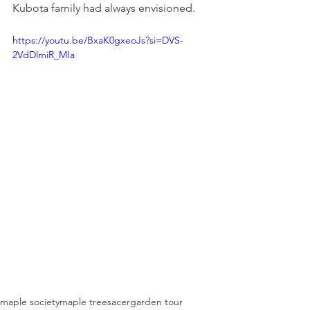
Kubota family had always envisioned.​
https://youtu.be/BxaK0gxeoJs?si=DVS-
2VdDlmiR_MIa
maple society
maple trees
acer
garden tour