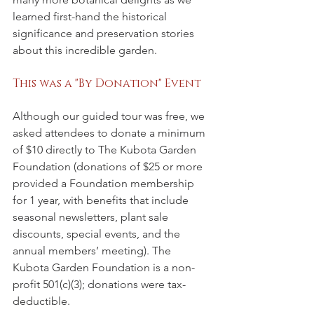
learned first-hand the historical 
significance and preservation stories 
about this incredible garden.
This was a "By Donation" Event
Although our guided tour was free, we 
asked attendees to donate a minimum 
of $10 directly to The Kubota Garden 
Foundation (donations of $25 or more 
provided a Foundation membership 
for 1 year, with benefits that include 
seasonal newsletters, plant sale 
discounts, special events, and the 
annual members’ meeting). The 
Kubota Garden Foundation is a non-
profit 501(c)(3); donations were tax-
deductible.