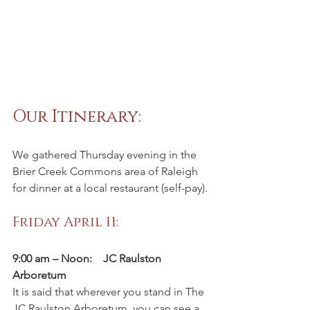
Our Itinerary:   
We gathered Thursday evening in the 
Brier Creek Commons area of Raleigh 
for dinner at a local restaurant (self-pay).
Friday April 11:
9:00 am – Noon:    JC Raulston 
Arboretum
It is said that wherever you stand in The 
JC Raulston Arboretum, you can see a 