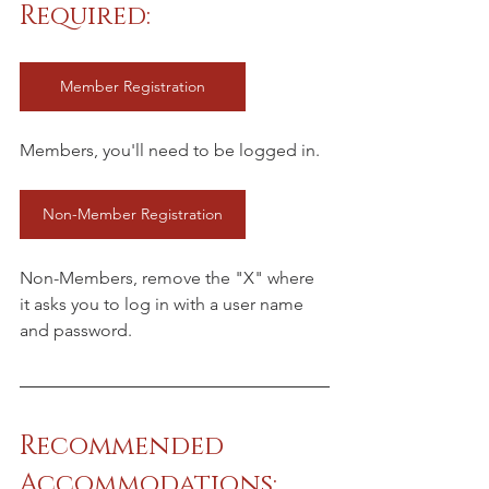
Required:
Member Registration
Members, you'll need to be logged in.
Non-Member Registration
Non-Members, remove the "X" where 
it asks you to log in with a user name 
and password.
Recommended 
Accommodations: