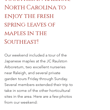
North Carolina to 
enjoy the fresh 
spring leaves of 
maples in the 
Southeast!
Our weekend included a tour of the 
Japanese maples at the JC Raulston 
Arboretum, two excellent nurseries 
near Raleigh, and several private 
garden tours Friday through Sunday. 
Several members extended their trip to 
take in some of the other horticultural 
sites in the area. Here are a few photos 
from our weekend: