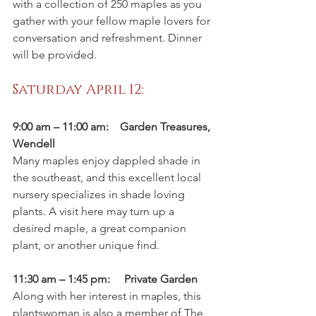
with a collection of 250 maples as you 
gather with your fellow maple lovers for 
conversation and refreshment. Dinner 
will be provided.
Saturday April 12:
9:00 am – 11:00 am:    Garden Treasures, 
Wendell
Many maples enjoy dappled shade in 
the southeast, and this excellent local 
nursery specializes in shade loving 
plants. A visit here may turn up a 
desired maple, a great companion 
plant, or another unique find.
11:30 am – 1:45 pm:     Private Garden
Along with her interest in maples, this 
plantswoman is also a member of The 