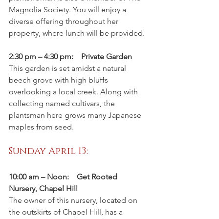
Magnolia Society. You will enjoy a 
diverse offering throughout her 
property, where lunch will be provided.
2:30 pm – 4:30 pm:    Private Garden
This garden is set amidst a natural 
beech grove with high bluffs 
overlooking a local creek. Along with 
collecting named cultivars, the 
plantsman here grows many Japanese 
maples from seed.
Sunday April 13: 
10:00 am – Noon:    Get Rooted 
Nursery, Chapel Hill
The owner of this nursery, located on 
the outskirts of Chapel Hill, has a 