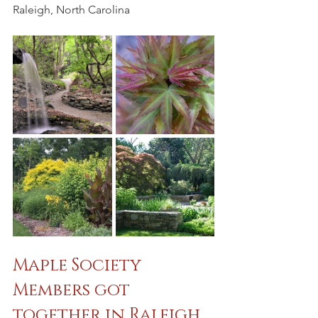
Raleigh, North Carolina
Maple Society 
Members got 
together in Raleigh, 