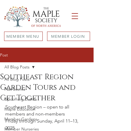
MEMBER MENU
MEMBER LOGIN
Post
All Blog Posts
Southeast Region
All Blog Posts
Garden Tours and
Past Events
Get-Together
Upcoming Events
Southeast Region – open to all 
Maple Education
members and non-members
Member Gardens
Friday through Sunday, April 11–13, 
2025
Member Nurseries