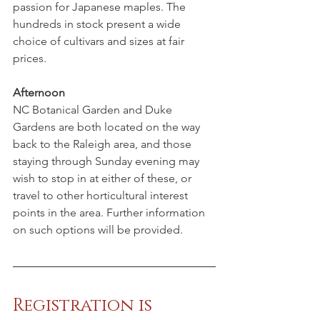
passion for Japanese maples. The 
hundreds in stock present a wide 
choice of cultivars and sizes at fair 
prices. 
Afternoon 
NC Botanical Garden and Duke 
Gardens are both located on the way 
back to the Raleigh area, and those 
staying through Sunday evening may 
wish to stop in at either of these, or 
travel to other horticultural interest 
points in the area. Further information 
on such options will be provided.
Registration is 