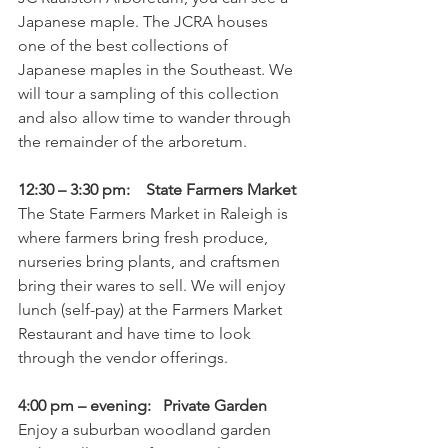
Japanese maple. The JCRA houses 
one of the best collections of 
Japanese maples in the Southeast. We 
will tour a sampling of this collection 
and also allow time to wander through 
the remainder of the arboretum.
12:30 – 3:30 pm:    State Farmers Market
The State Farmers Market in Raleigh is 
where farmers bring fresh produce, 
nurseries bring plants, and craftsmen 
bring their wares to sell. We will enjoy 
lunch (self-pay) at the Farmers Market 
Restaurant and have time to look 
through the vendor offerings.
4:00 pm – evening:   Private Garden
Enjoy a suburban woodland garden 