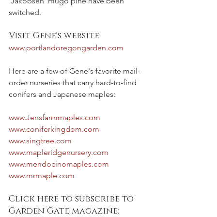
'Jakobsen' mugo pine have been 
switched.
Visit Gene's website:
www.portlandoregongarden.com
Here are a few of Gene's favorite mail-
order nurseries that carry hard-to-find 
conifers and Japanese maples: 
www.Jensfarmmaples.com
www.coniferkingdom.com
www.singtree.com
www.mapleridgenursery.com
www.mendocinomaples.com
www.mrmaple.com
Click here to subscribe to 
Garden Gate magazine: