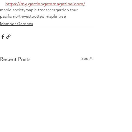
https://my.gardengatemagazine.com/
maple society
maple trees
acer
garden tour
pacific northwest
potted maple tree
Member Gardens
See All
Recent Posts