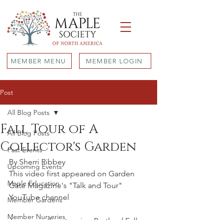
MEMBER MENU
MEMBER LOGIN
Post
All Blog Posts
Fall Tour of A
All Blog Posts
Collector's Garden
Past Events
By Sherri Ribbey
Upcoming Events
This video first appeared on Garden 
Maple Education
Gate Magazine's "Talk and Tour" 
YouTube channel
Member Gardens
Member Nurseries