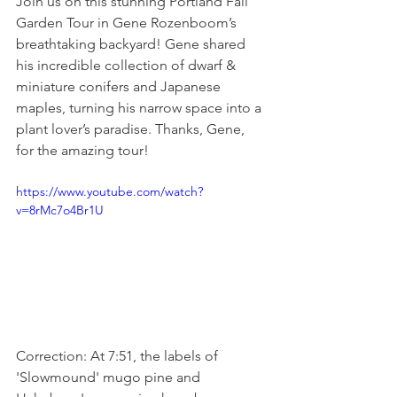
Join us on this stunning Portland Fall 
Garden Tour in Gene Rozenboom’s 
breathtaking backyard! Gene shared 
his incredible collection of dwarf & 
miniature conifers and Japanese 
maples, turning his narrow space into a 
plant lover’s paradise. Thanks, Gene, 
for the amazing tour!
https://www.youtube.com/watch?
v=8rMc7o4Br1U
Correction: At 7:51, the labels of 
'Slowmound' mugo pine and 