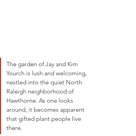
The garden of Jay and Kim 
Yourch is lush and welcoming, 
nestled into the quiet North 
Raleigh neighborhood of 
Hawthorne. As one looks 
around, it becomes apparent 
that gifted plant people live 
there.