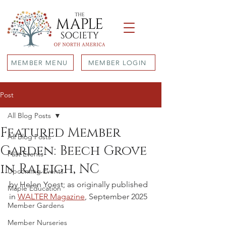
MEMBER MENU
MEMBER LOGIN
Post
All Blog Posts
Featured Member
All Blog Posts
Garden: Beech Grove
Past Events
in Raleigh, NC
Upcoming Events
by Helen Yoest; as originally published 
Maple Education
in 
WALTER Magazine
, September 2025
Member Gardens
Member Nurseries