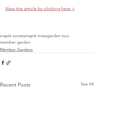
View the article by clicking here >
maple society
maple trees
garden tour
member garden
Member Gardens
See All
Recent Posts