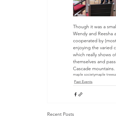
Though it was a sma
Wendy and Reesha at 
cooperated by (mostl
enjoying the varied c
which really shows of
themselves and pass
Cascade mountains. Pla
maple society
maple trees
Past Events
Recent Posts