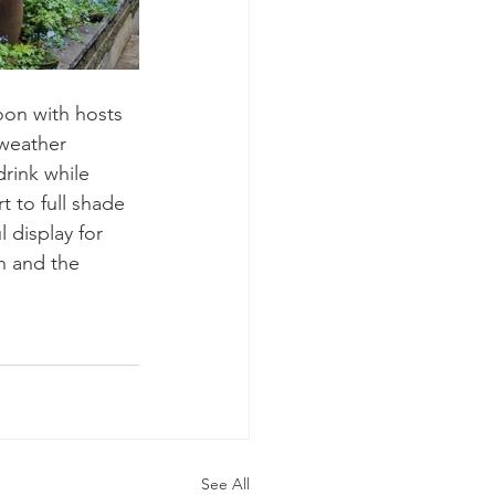
on with hosts 
 weather 
rink while 
t to full shade 
 display for 
n and the 
See All