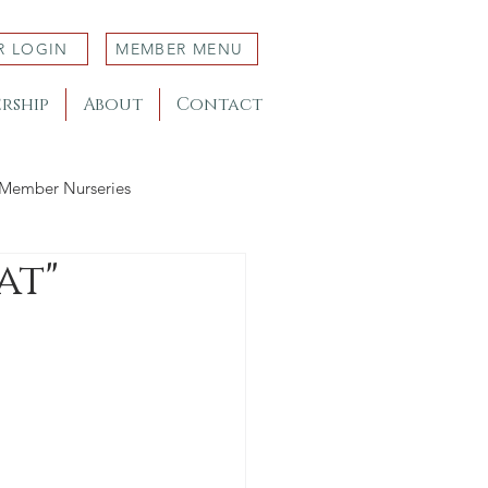
R LOGIN
MEMBER MENU
rship
About
Contact
Member Nurseries
at"