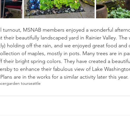
ll turnout, MSNAB members enjoyed a wonderful afterno
their beautifully landscaped yard in Rainier Valley. The
y) holding off the rain, and we enjoyed great food and d
ollection of maples, mostly in pots. Many trees are in par
f their bright spring colors. They have created a beautiful
ersby to enhance their fabulous view of Lake Washingto
ns are in the works for a similar activity later this year.
acer
garden tour
seattle