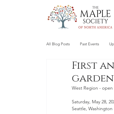
All Blog Posts
Past Events
Up
First a
garden
West Region - open 
Saturday, May 28, 20
Seattle, Washington