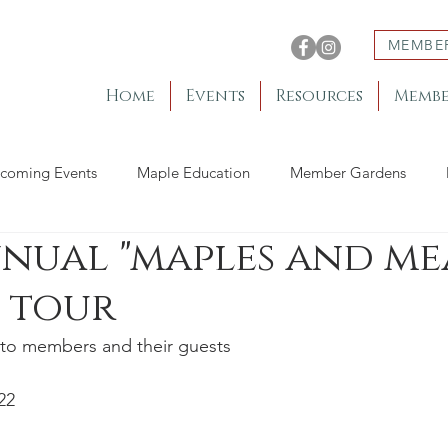
MEMBE
Home
Events
Resources
Membe
coming Events
Maple Education
Member Gardens
nnual "maples and me
 tour
to members and their guests
22