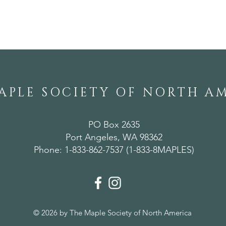
A Weekend of
Ann
Horticultural Gems in
Mer
Alabama
APLE SOCIETY OF NORTH A
PO Box 2635
Port Angeles, WA 98362
Phone: 1-833-862-7537 (1-833-8MAPLES)
© 2026 by The Maple Society of North America