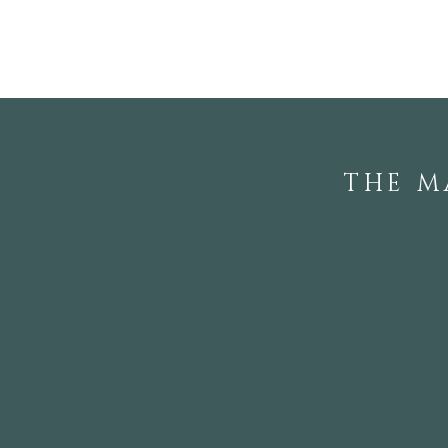
Touring the Private
Gardens of Local
Rhododendron Society
Members
THE M